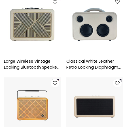
Large Wireless Vintage
Classical White Leather
Looking Bluetooth Speaker
Retro Looking Diaphragm
Customization
Speaker Wholesale