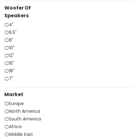
Woofer Of
Speakers
4"
6.5"
8"
10"
12"
15"
18''
7"
Market
Europe
North America
South America
Africa
Middle East