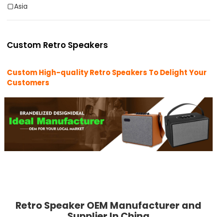
Asia
Custom Retro Speakers
Custom High-quality Retro Speakers To Delight Your
Customers
Retro Speaker OEM Manufacturer and
Supplier In China