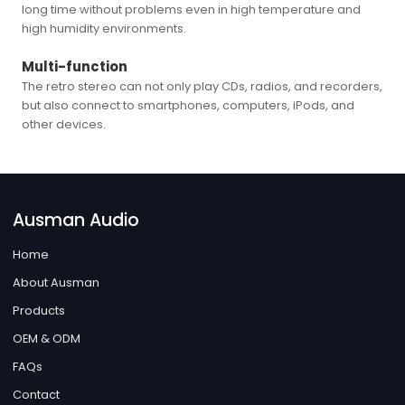
long time without problems even in high temperature and
high humidity environments.
Multi-function
The retro stereo can not only play CDs, radios, and recorders,
but also connect to smartphones, computers, iPods, and
other devices.
Ausman Audio
Home
About Ausman
Products
OEM & ODM
FAQs
Contact