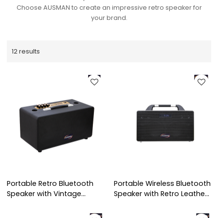
Choose AUSMAN to create an impressive retro speaker for
your brand.
12 results
Portable Retro Bluetooth
Portable Wireless Bluetooth
Speaker with Vintage
Speaker with Retro Leather
Leather Design
Design