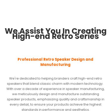
We Assist You In Creating
High-end Retro Series
Professional Retro Speaker Design and
Manufacturing
We're dedicated to helping branders craft high-end retro
speakers that blend classic charm with modern technology.
With over a decade of experience in speaker manufacturing,
we meticulously design and manufacture outstanding
speaker products, emphasizing quality and craftsmanship in
every detail, to ensure your products achieve the highest
standards in performance and aesthetics.