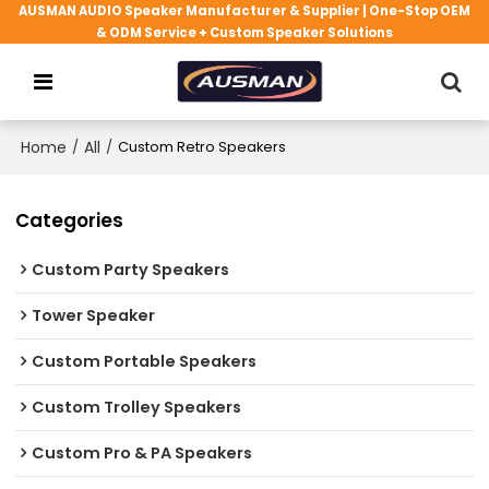
AUSMAN AUDIO Speaker Manufacturer & Supplier | One-Stop OEM
& ODM Service + Custom Speaker Solutions
Home
/
All
/
Custom Retro Speakers
Categories
Custom Party Speakers
Tower Speaker
Custom Portable Speakers
Custom Trolley Speakers
Custom Pro & PA Speakers