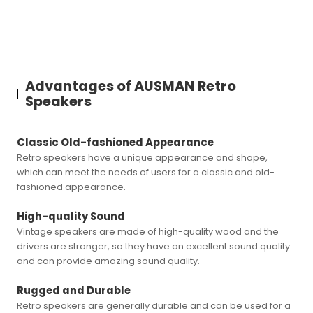
Advantages of AUSMAN Retro
Speakers
Classic Old-fashioned Appearance
Retro speakers have a unique appearance and shape,
which can meet the needs of users for a classic and old-
fashioned appearance.
High-quality Sound
Vintage speakers are made of high-quality wood and the
drivers are stronger, so they have an excellent sound quality
and can provide amazing sound quality.
Rugged and Durable
Retro speakers are generally durable and can be used for a