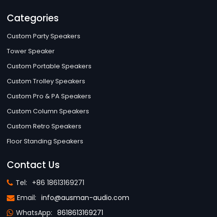
Categories
Custom Party Speakers
Tower Speaker
Custom Portable Speakers
Custom Trolley Speakers
Custom Pro & PA Speakers
Custom Column Speakers
Custom Retro Speakers
Floor Standing Speakers
Contact Us
Tel:
+86 18613169271
Email:
info@ausman-audio.com
WhatsApp:
8618613169271