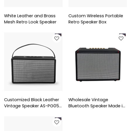
White Leather and Brass
Custom Wireless Portable
Mesh Retro Look Speaker
Retro Speaker Box
Customized Black Leather
Wholesale Vintage
Vintage Speaker AS-PG05
Bluetooth Speaker Made in
From China
China