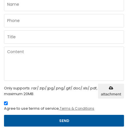
Only supports .rar/.zip/.jpg/.png/.gif/.doc/.xls/.pdf,
maximum 20MB.
attachment
Agree to use terms of service,
Terms & Conditions
SEND