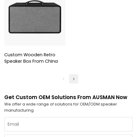
Custom Wooden Retro
Speaker Box From China
Get Custom OEM Solutions From AUSMAN Now
We offer a wide range of solutions for OEM/ODM speaker
manufacturing.