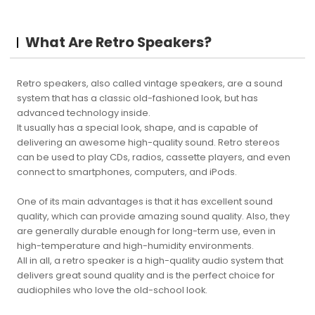
What Are Retro Speakers?
Retro speakers, also called vintage speakers, are a sound
system that has a classic old-fashioned look, but has
advanced technology inside.
It usually has a special look, shape, and is capable of
delivering an awesome high-quality sound. Retro stereos
can be used to play CDs, radios, cassette players, and even
connect to smartphones, computers, and iPods.
One of its main advantages is that it has excellent sound
quality, which can provide amazing sound quality. Also, they
are generally durable enough for long-term use, even in
high-temperature and high-humidity environments.
All in all, a retro speaker is a high-quality audio system that
delivers great sound quality and is the perfect choice for
audiophiles who love the old-school look.