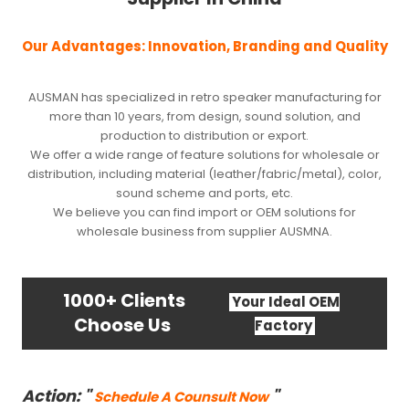
Our Advantages: Innovation, Branding and Quality
AUSMAN has specialized in retro speaker manufacturing for
more than 10 years, from design, sound solution, and
production to distribution or export.
We offer a wide range of feature solutions for wholesale or
distribution, including material (leather/fabric/metal), color,
sound scheme and ports, etc.
We believe you can find import or OEM solutions for
wholesale business from supplier AUSMNA.
1000+ Clients
Your Ideal OEM
Choose Us
Factory
Action: "
"
Schedule A Counsult Now