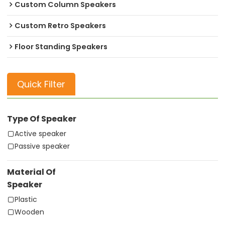
Custom Column Speakers
Custom Retro Speakers
Floor Standing Speakers
Quick Filter
Type Of Speaker
Active speaker
Passive speaker
Material Of
Speaker
Plastic
Wooden