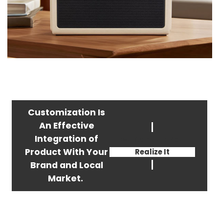
Customization Is
An Effective
Integration of
We Can Help You
Product With Your
Realize It
Brand and Local
Market.