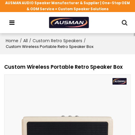
AUSMAN AUDIO Speaker Manufacturer & Supplier | One-Stop OEM
& ODM Service + Custom Speaker Solutions
Home
/
All
/
Custom Retro Speakers
/
Custom Wireless Portable Retro Speaker Box
Custom Wireless Portable Retro Speaker Box