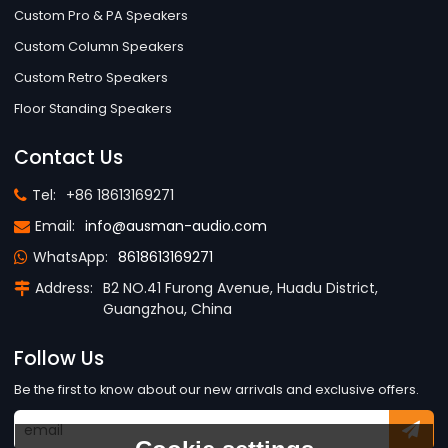
Custom Pro & PA Speakers
Custom Column Speakers
Custom Retro Speakers
Floor Standing Speakers
Contact Us
Tel:
+86 18613169271
Email:
info@ausman-audio.com
WhatsApp:
8618613169271
Address:
B2 NO.41 Furong Avenue, Huadu District,
Guangzhou, China
Follow Us
Be the first to know about our new arrivals and exclusive offers.