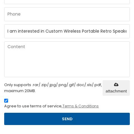
Only supports .rar/.zip/.jpg/.png/.gif/.doc/.xls/.pdf,
maximum 20MB.
attachment
Agree to use terms of service,
Terms & Conditions
SEND