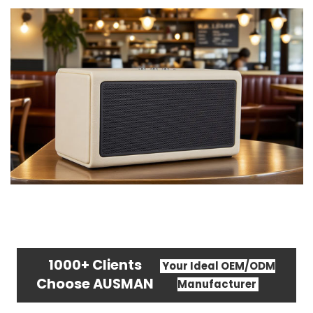
1000+ Clients
Your Ideal OEM/ODM
Choose AUSMAN
Manufacturer