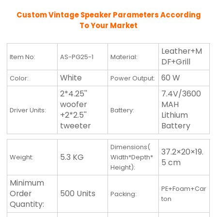
Custom Vintage Speaker Parameters According
To Your Market
Leather+M
Item No:
AS-PG25-1
Material:
DF+Grill
White
60 W
Color:
Power Output:
2*4.25''
7.4V/3600
woofer
MAH
Driver Units:
Battery:
+2*2.5''
Lithium
tweeter
Battery
Dimensions(
37.2×20×19.
5.3 KG
Weight:
Width*Depth*
5 cm
Height):
Minimum
PE+Foam+Car
Order
500 Units
Packing:
ton
Quantity: