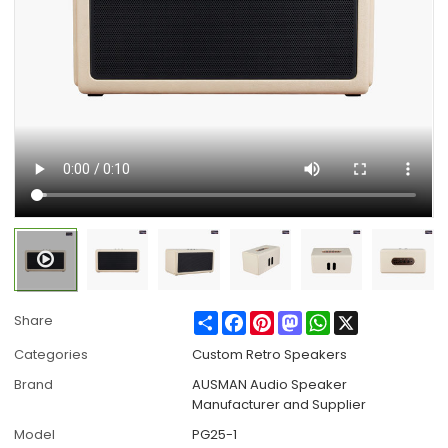
Share
Facebook
Pinterest
Mastodon
WhatsApp
X
Share
Categories
Custom Retro Speakers
Brand
AUSMAN Audio Speaker
Manufacturer and Supplier
Model
PG25-1