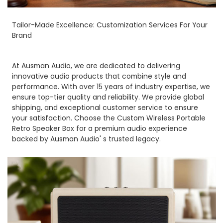
Tailor-Made Excellence: Customization Services For Your
Brand
At Ausman Audio, we are dedicated to delivering
innovative audio products that combine style and
performance. With over 15 years of industry expertise, we
ensure top-tier quality and reliability. We provide global
shipping, and exceptional customer service to ensure
your satisfaction. Choose the Custom Wireless Portable
Retro Speaker Box for a premium audio experience
backed by Ausman Audio' s trusted legacy.