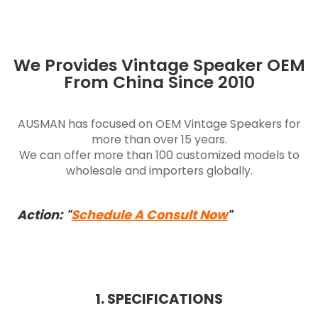
We Provides Vintage Speaker OEM
From China Since 2010
AUSMAN has focused on OEM Vintage Speakers for
more than over 15 years.
We can offer more than 100 customized models to
wholesale and importers globally.
Action:
Schedule A Consult Now
"
"
1. SPECIFICATIONS