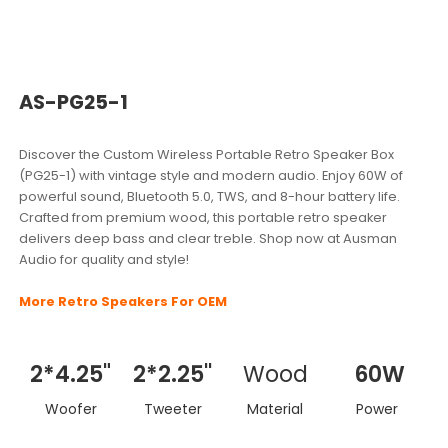
AS-PG25-1
Discover the Custom Wireless Portable Retro Speaker Box
(PG25-1) with vintage style and modern audio. Enjoy 60W of
powerful sound, Bluetooth 5.0, TWS, and 8-hour battery life.
Crafted from premium wood, this portable retro speaker
delivers deep bass and clear treble. Shop now at Ausman
Audio for quality and style!
More Retro Speakers For OEM
2*4.25"
2*2.25''
Wood
60W
Woofer
Tweeter
Material
Power