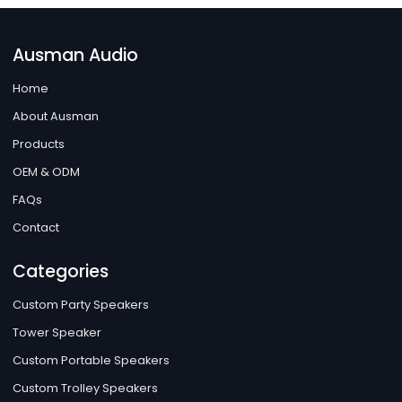
Ausman Audio
Home
About Ausman
Products
OEM & ODM
FAQs
Contact
Categories
Custom Party Speakers
Tower Speaker
Custom Portable Speakers
Custom Trolley Speakers