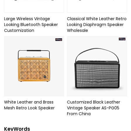
Large Wireless Vintage
Classical White Leather Retro
Looking Bluetooth Speaker
Looking Diaphragm Speaker
Customization
Wholesale
White Leather and Brass
Customized Black Leather
Mesh Retro Look Speaker
Vintage Speaker AS-PG05
From China
KeyWords