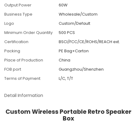
Output Power
60W
Business Type
Wholesale/Custom
Logo
Custom/Default
Minimum Order Quantity
500 PCS
Certification
BSCI/FCC/CE/ROHS/REACH ext.
Packing
PE Bag+Carton
Place of Production
China
FOB port
Guangzhou/Shenzhen
Terms of Payment
L/C, T/T
Detail Information
Custom Wireless Portable Retro Speaker
Box