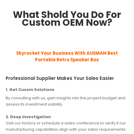
What Shold You Do For
Custom OEM Now?
Skyrocket Your Business With AUSMAN
Best
Portable Retro Speaker Box
Professional Supplier Makes Your Sales Easier
1. Get Cusom Solutions
By consulting with us, gain insights into the project budget and
assess its investment viability.
2. Deep Investigation
Visit our factory or schedule a video conference to verify if our
manufacturing capabilities align with your sales requirements.