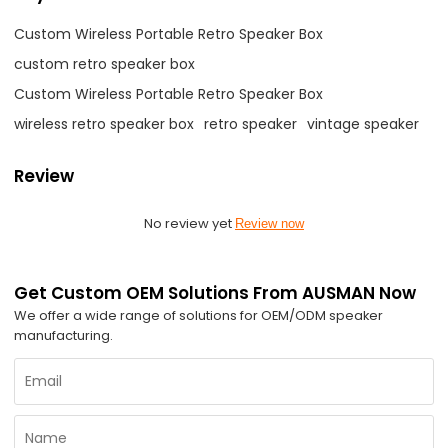
Custom Wireless Portable Retro Speaker Box
custom retro speaker box
Custom Wireless Portable Retro Speaker Box
wireless retro speaker box
retro speaker
vintage speaker
Review
No review yet
Review now
Get Custom OEM Solutions From AUSMAN Now
We offer a wide range of solutions for OEM/ODM speaker
manufacturing.