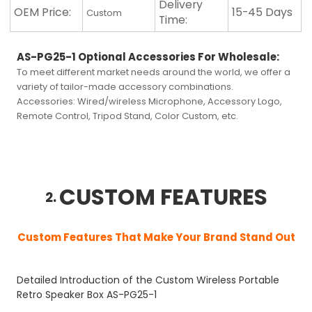
Delivery
OEM Price:
15-45 Days
Custom
Time:
AS-PG25-1 Optional Accessories For Wholesale
:
To meet different market needs around the world, we offer a
variety of tailor-made accessory combinations.
Accessories:
Wired/wireless Microphone, Accessory Logo,
Remote Control, Tripod Stand, Color Custom, etc.
CUSTOM FEATURES
2.
Custom Features That Make Your Brand Stand Out
Detailed Introduction of the Custom Wireless Portable
Retro Speaker Box AS-PG25-1