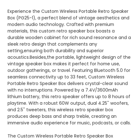
Experience the Custom Wireless Portable Retro Speaker
Box (PG25-1), a perfect blend of vintage aesthetics and
modern audio technology. Crafted with premium
materials, this custom retro speaker box boasts a
durable wooden cabinet for rich sound resonance and a
sleek retro design that complements any
setting,ensuring both durability and superior
acoustics.Besides,the portable, lightweight design of the
vintage speaker box makes it perfect for home use,
outdoor gatherings, or travel. Featuring Bluetooth 5.0 for
seamless connectivity up to 33 feet, Custom Wireless
Portable Retro Speaker Box delivers crystal-clear sound
with no interruptions. Powered by a 7.4V/3600mAh
lithium battery, this retro speaker offers up to 8 hours of
playtime. With a robust 60W output, dual 4.25'' woofers,
and 2.5'' tweeters, this wireless retro speaker box
produces deep bass and sharp treble, creating an
immersive audio experience for music, podcasts, or calls.
The Custom Wireless Portable Retro Speaker Box