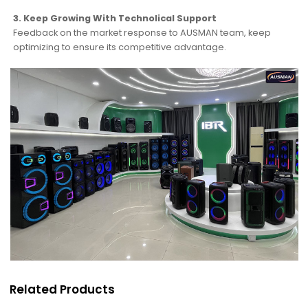
3. Keep Growing With Technolical Support
Feedback on the market response to AUSMAN team, keep
optimizing to ensure its competitive advantage.
Related Products