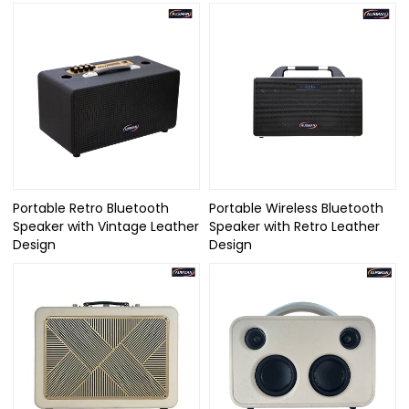
Portable Retro Bluetooth
Portable Wireless Bluetooth
Speaker with Vintage Leather
Speaker with Retro Leather
Design
Design