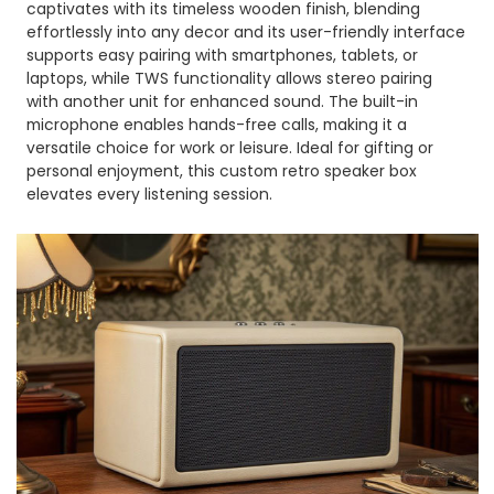
captivates with its timeless wooden finish, blending
effortlessly into any decor and its user-friendly interface
supports easy pairing with smartphones, tablets, or
laptops, while TWS functionality allows stereo pairing
with another unit for enhanced sound. The built-in
microphone enables hands-free calls, making it a
versatile choice for work or leisure. Ideal for gifting or
personal enjoyment, this custom retro speaker box
elevates every listening session.