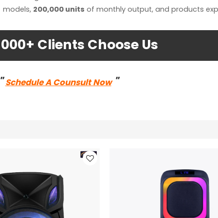
models,
200,000 units
of monthly output, and products exp
1000+ Clients Choose Us
"
"
Schedule A Counsult Now