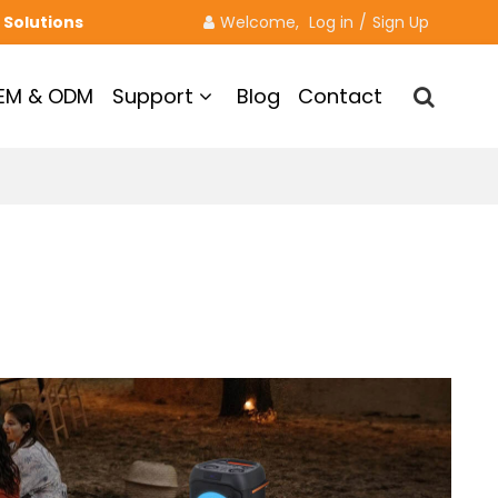
 Solutions
Welcome, 
Log in
/
Sign Up
EM & ODM
Support
Blog
Contact