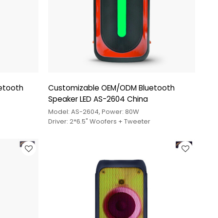
uetooth
Customizable OEM/ODM Bluetooth
Speaker LED AS-2604 China
Model: AS-2604, Power: 80W
Driver: 2*6.5" Woofers + Tweeter