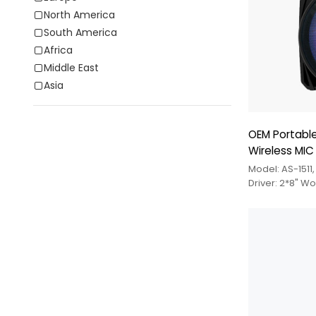
North America
South America
Africa
Middle East
Asia
OEM Portable
Wireless MIC
Model: AS-1511
Driver: 2*8" W