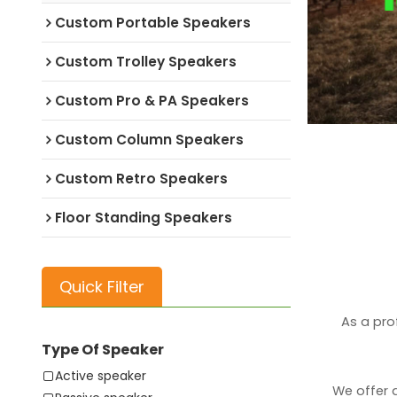
Custom Portable Speakers
Custom Trolley Speakers
Custom Pro & PA Speakers
Custom Column Speakers
Custom Retro Speakers
Floor Standing Speakers
Quick Filter
As a pro
Type Of Speaker
Active speaker
We offer 