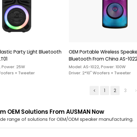
astic Party Light Bluetooth
OEM Portable Wireless Speake
LT01
Bluetooth From China AS-102
, Power: 25W
Model: AS-1022, Power: 100W
 Woofers + Tweeter
Driver: 2*10" Woofers + Tweeter
1
2
3
om OEM Solutions From AUSMAN Now
ide range of solutions for OEM/ODM speaker manufacturing.