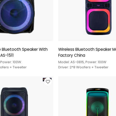
 Bluetooth Speaker With
Wireless Bluetooth Speaker M
 AS-1511
Factory China
, Power: 100W.
Model: AS-0815, Power: 100W
oofers + Tweeter
Driver: 2*8 Woofers + Tweeter