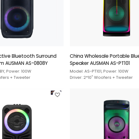
tive Bluetooth Surround
China Wholesale Portable Bl
em AUSMAN AS-0808Y
Speaker AUSMAN AS-PT101
8Y, Power: 100W
Model: AS-PT101, Power: 100W
ofers + Tweeter
Driver: 2*10" Woofers + Tweeter