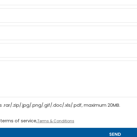
 .rar/.zip/.jpg/.png/.gif/.doc/.xls/.pdf, maximum 20MB.
terms of service,
Terms & Conditions
SEND