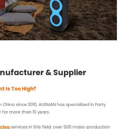
nufacturer & Supplier
t Is Too High?
 China since 2010, AUSMAN has specialized in Party
 for more than 10 years.
ring
services in this field: over 500
mass-production