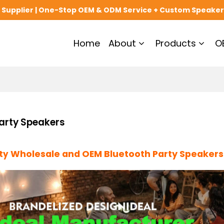
upplier | One-Stop OEM & ODM Service + Custom Speaker
Home
About
Products
O
arty Speakers
Wholesale and OEM Bluetooth Party Speakers
ity