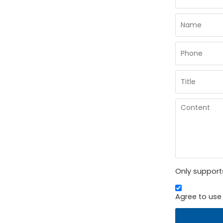
Only supports
Agree to use 