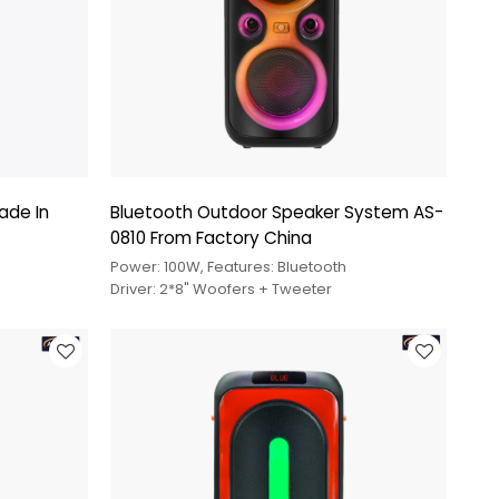
ade In
Bluetooth Outdoor Speaker System AS-
0810 From Factory China
Power: 100W, Features: Bluetooth
Driver: 2*8" Woofers + Tweeter