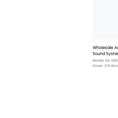
Wholesale Ac
Sound Syst
Model: AS-080
Driver: 2*8 Wo