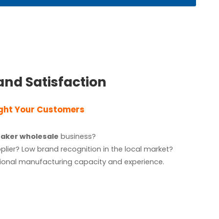
and Satisfaction
ight Your Customers
eaker wholesale
business?
ier? Low brand recognition in the local market?
ssional manufacturing capacity and
experience.