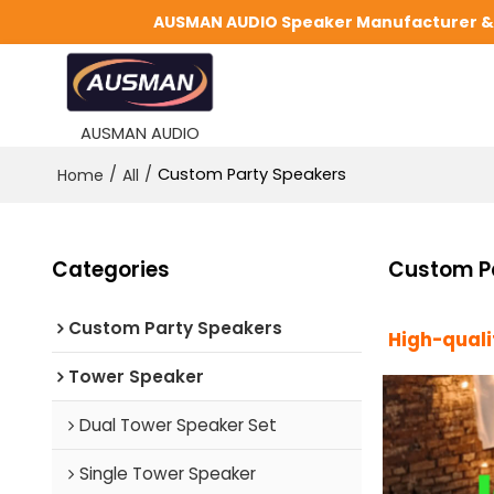
AUSMAN AUDIO Speaker Manufacturer & S
AUSMAN AUDIO
/
/
Custom Party Speakers
Home
All
Categories
Custom P
Custom Party Speakers
High-qual
Tower Speaker
Dual Tower Speaker Set
Single Tower Speaker