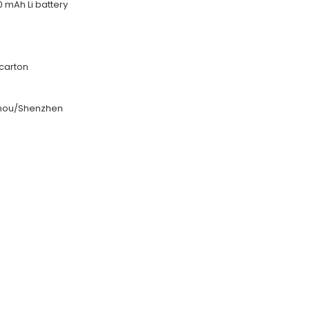
0 mAh Li battery
carton
hou/Shenzhen