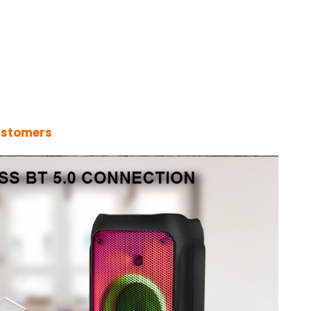
ustomers