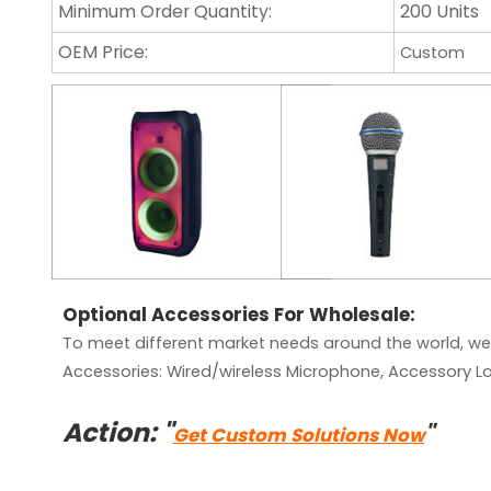
Minimum Order Quantity:
200 Units
OEM Price:
Custom
Optional Accessories For Wholesale:
To meet different market needs around the world, we
Accessories:
Wired/wireless Microphone, Accessory Lo
Action: "
"
Get Custom Solutions Now