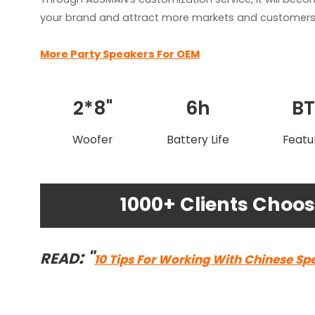
your brand and attract more markets and customers 
More Party Speakers For OEM
2*8"
6h
B
Woofer
Battery Life
Featu
1000+ Clients Cho
: "
READ
10 Tips For Working With Chinese Sp