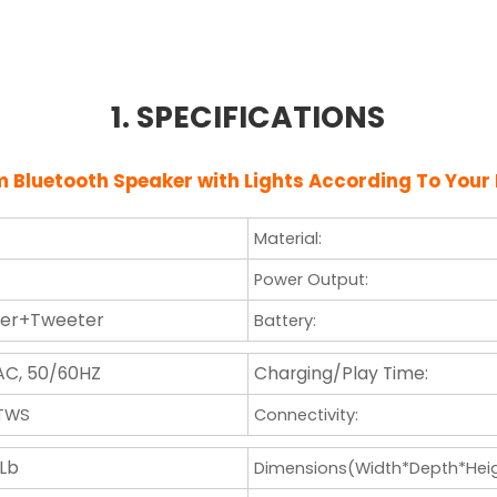
1. SPECIFICATIONS
om
Bluetooth Speaker with Lights
According To Your
Material:
Power Output:
fer+Tweeter
Battery:
AC, 50/60HZ
Charging/Play Time:
/TWS
Connectivity:
 Lb
Dimensions(Width*Depth*Heig