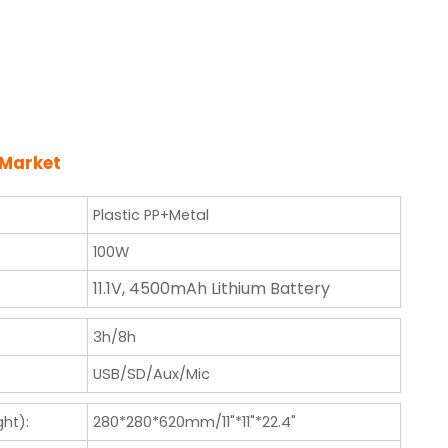
 Market
Plastic PP+Metal
100W
11.1V, 4500mAh Lithium Battery
3h/8h
USB/SD/Aux/Mic
ht):
280*280*620mm/11"*11"*22.4"