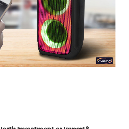
orth Investment or Import?