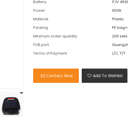
Battery
11.1V 450
Power
100W
Material
Plastic
Packing
PE bag+
Minimum order quantity
200 sets
FOB port
Guangz
Terms of Payment
L/C, T/T
Contact Now
Add To Wishlist