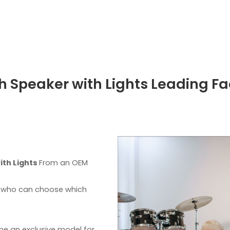
h Speaker with Lights Leading Fa
ith Lights
From an OEM
s, who can choose which
me an exclusive model for