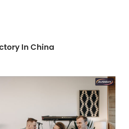
ctory In China