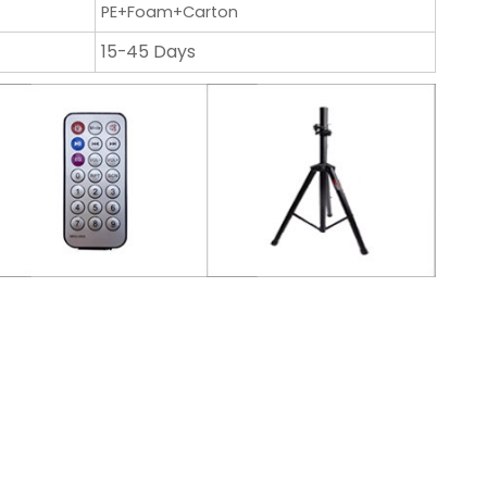
PE+Foam+Carton
15-45 Days