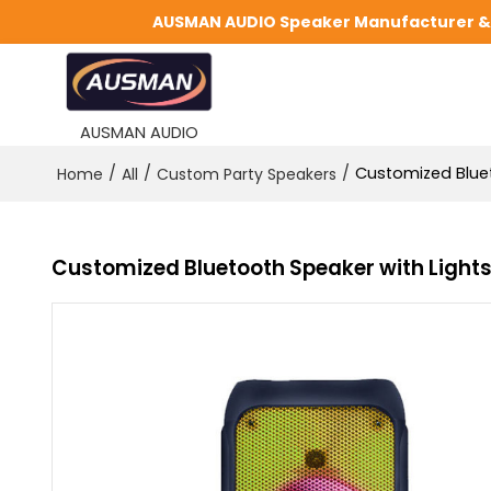
AUSMAN AUDIO Speaker Manufacturer & S
AUSMAN AUDIO
/
/
/
Customized Bluet
Home
All
Custom Party Speakers
Customized Bluetooth Speaker with Light