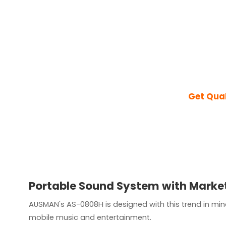
Get Qua
Portable Sound System with Market
AUSMAN's AS-0808H is designed with this trend in min
mobile music and entertainment.