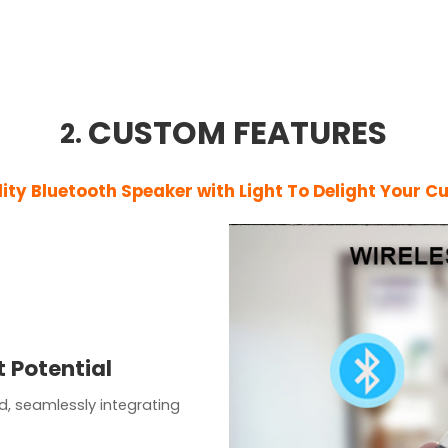
CUSTOM FEATURES
2.
lity
Bluetooth Speaker with Light
To Delight Your C
 Potential
d, seamlessly integrating