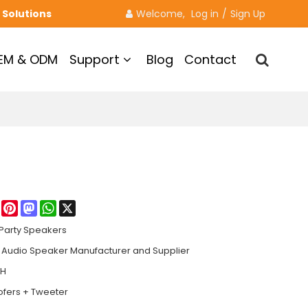
 Solutions
Welcome, 
Log in
/
Sign Up
EM & ODM
Support
Blog
Contact
re
Facebook
Pinterest
Mastodon
WhatsApp
X
Party Speakers
Audio Speaker Manufacturer and Supplier
8H
ofers + Tweeter