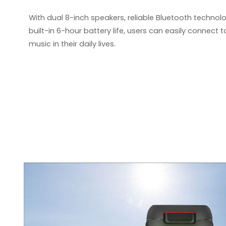
With dual 8-inch speakers, reliable Bluetooth technolog
built-in 6-hour battery life, users can easily connect
music in their
daily li
ves.