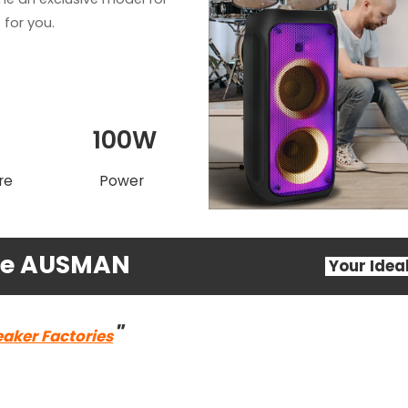
for you.
T
100W
re
Power
ose AUSMAN
Your Ide
"
eaker Factories