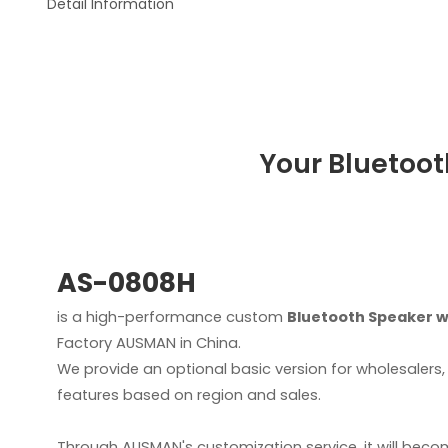
Detail Information
Your Bluetoot
AS-0808H
is a high-performance custom
Bluetooth Speaker w
Factory AUSMAN in China.
We provide an optional basic version for wholesaler
features based on region and sales.
Through AUSMAN's customization service, it will beco