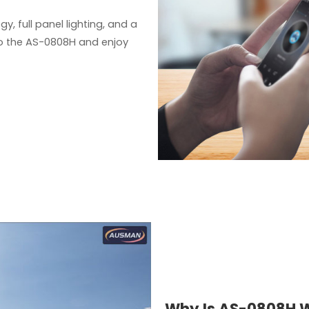
y, full panel lighting, and a
 to the AS-0808H and enjoy
Why Is AS-0808H W