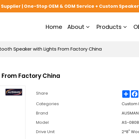
upplier | One-Stop OEM & ODM Service + Custom Speaker
Home
About
Products
O
ooth Speaker with Lights From Factory China
s From Factory China
Sha
Share
Categories
Custom 
Brand
AUSMAN 
Model
AS-080
Drive Unit
2*8" Wo