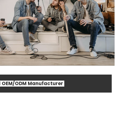
al OEM/ODM Manufacturer