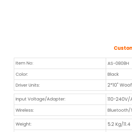
Cust
Item No:
AS-0808H
Color:
Black
2*10" Woo
Driver Units:
110-240V/
Input Voltage/Adapter:
Wireless:
Bluetooth
5.2 Kg/11.4
Weight: