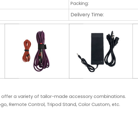
Packing:
Delivery Time:
 offer a variety of tailor-made accessory combinations.
go, Remote Control, Tripod Stand, Color Custom, etc.