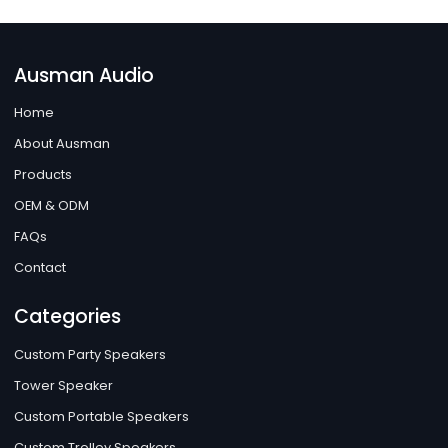
Ausman Audio
Home
About Ausman
Products
OEM & ODM
FAQs
Contact
Categories
Custom Party Speakers
Tower Speaker
Custom Portable Speakers
Custom Trolley Speakers