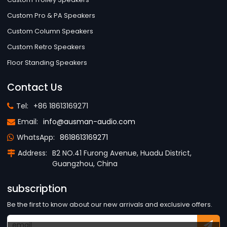
Custom Pro & PA Speakers
Custom Column Speakers
Custom Retro Speakers
Floor Standing Speakers
Contact Us
Tel:
+86 18613169271
Email:
info@ausman-audio.com
WhatsApp:
8618613169271
Address:
B2 NO.41 Furong Avenue, Huadu District,
Guangzhou, China
subscription
Be the first to know about our new arrivals and exclusive offers.