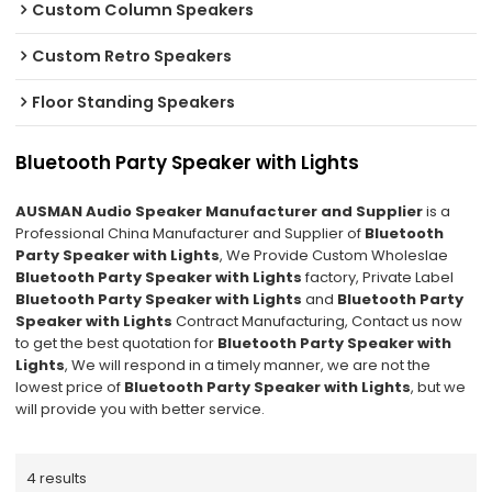
Custom Column Speakers
Custom Retro Speakers
Floor Standing Speakers
Bluetooth Party Speaker with Lights
AUSMAN Audio Speaker Manufacturer and Supplier
is a
Professional China Manufacturer and Supplier of
Bluetooth
Party Speaker with Lights
, We Provide Custom Wholeslae
Bluetooth Party Speaker with Lights
factory, Private Label
Bluetooth Party Speaker with Lights
and
Bluetooth Party
Speaker with Lights
Contract Manufacturing, Contact us now
to get the best quotation for
Bluetooth Party Speaker with
Lights
, We will respond in a timely manner, we are not the
lowest price of
Bluetooth Party Speaker with Lights
, but we
will provide you with better service.
4 results