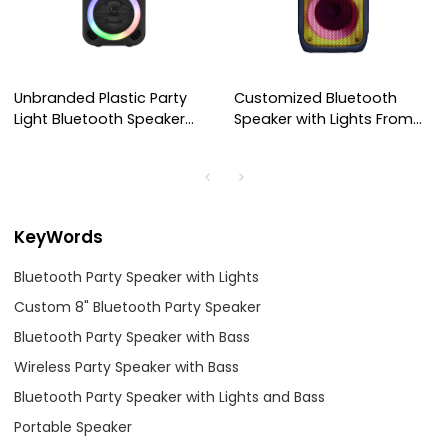
Unbranded Plastic Party
Customized Bluetooth
Light Bluetooth Speaker
Speaker with Lights From
AS-LT01
Factory China
KeyWords
Bluetooth Party Speaker with Lights
Custom 8" Bluetooth Party Speaker
Bluetooth Party Speaker with Bass
Wireless Party Speaker with Bass
Bluetooth Party Speaker with Lights and Bass
Portable Speaker