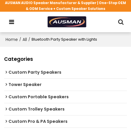
AUSMAN AUDIO Speaker Manufacturer & Supplier | One-Stop OEM
& ODM Service + Custom Speaker Solutions
Home
/
All
/
Bluetooth Party Speaker with Lights
Categories
Custom Party Speakers
Tower Speaker
Custom Portable Speakers
Custom Trolley Speakers
Custom Pro & PA Speakers