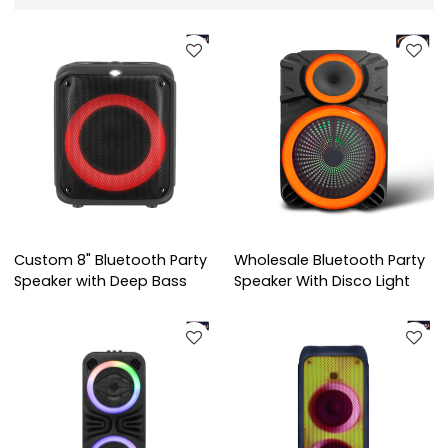
Custom 8" Bluetooth Party
Wholesale Bluetooth Party
Speaker with Deep Bass
Speaker With Disco Light