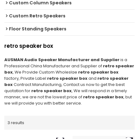
Custom Column Speakers
Custom Retro Speakers
Floor Standing Speakers
retro speaker box
AUSMAN Audio Speaker Manufacturer and Supplier
is a
Professional China Manufacturer and Supplier of
retro speaker
box
, We Provide Custom Wholeslae
retro speaker box
factory, Private Label
retro speaker box
and
retro speaker
box
Contract Manufacturing, Contact us now to get the best
quotation for
retro speaker box
, We will respond in a timely
manner, we are not the lowest price of
retro speaker box
, but
we will provide you with better service.
3 results