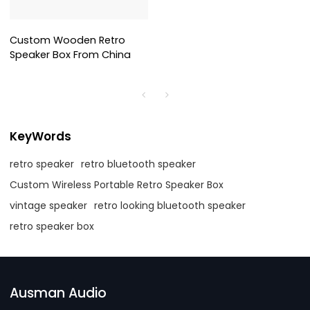
Custom Wooden Retro
Speaker Box From China
KeyWords
retro speaker
retro bluetooth speaker
Custom Wireless Portable Retro Speaker Box
vintage speaker
retro looking bluetooth speaker
retro speaker box
Ausman Audio