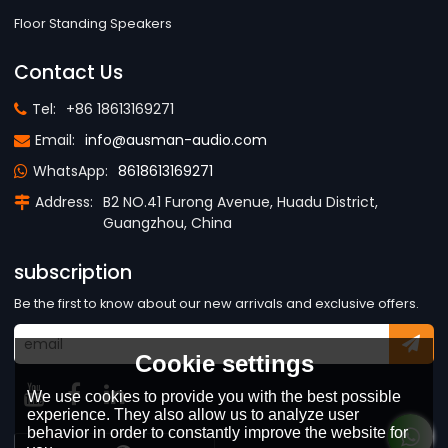
Floor Standing Speakers
Contact Us
Tel:
+86 18613169271
Email:
info@ausman-audio.com
WhatsApp:
8618613169271
Address:
B2 NO.41 Furong Avenue, Huadu District,
Guangzhou, China
subscription
Be the first to know about our new arrivals and exclusive offers.
Cookie settings
We use cookies to provide you with the best possible
experience. They also allow us to analyze user
behavior in order to constantly improve the website for