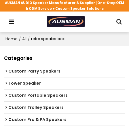
AUSMAN AUDIO Speaker Manufacturer & Supplier | One-Stop OEM
& ODM Service + Custom Speaker Solutions
Home
/
All
/
retro speaker box
Categories
Custom Party Speakers
Tower Speaker
Custom Portable Speakers
Custom Trolley Speakers
Custom Pro & PA Speakers