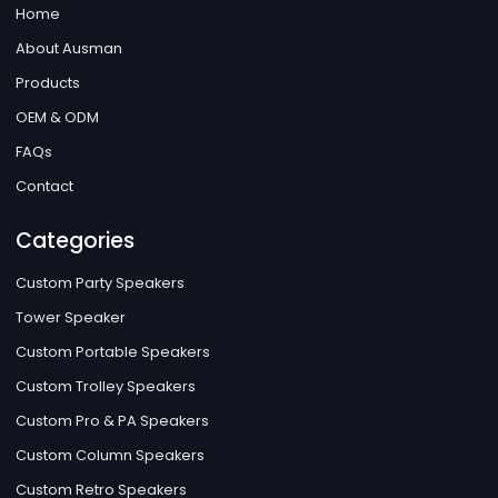
Home
About Ausman
Products
OEM & ODM
FAQs
Contact
Categories
Custom Party Speakers
Tower Speaker
Custom Portable Speakers
Custom Trolley Speakers
Custom Pro & PA Speakers
Custom Column Speakers
Custom Retro Speakers