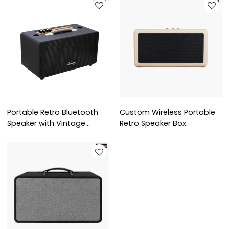
Portable Retro Bluetooth
Custom Wireless Portable
Speaker with Vintage
Retro Speaker Box
Leather Design