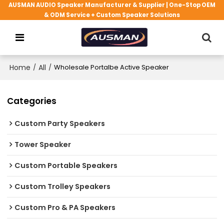
AUSMAN AUDIO Speaker Manufacturer & Supplier | One-Stop OEM
& ODM Service + Custom Speaker Solutions
Home
/
All
/
Wholesale Portalbe Active Speaker
Categories
Custom Party Speakers
Tower Speaker
Custom Portable Speakers
Custom Trolley Speakers
Custom Pro & PA Speakers