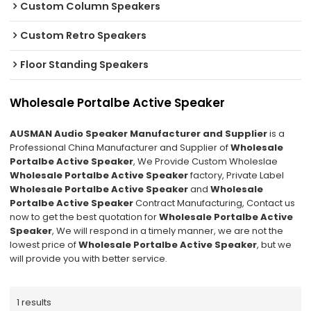
Custom Column Speakers
Custom Retro Speakers
Floor Standing Speakers
Wholesale Portalbe Active Speaker
AUSMAN Audio Speaker Manufacturer and Supplier
is a
Professional China Manufacturer and Supplier of
Wholesale
Portalbe Active Speaker
, We Provide Custom Wholeslae
Wholesale Portalbe Active Speaker
factory, Private Label
Wholesale Portalbe Active Speaker
and
Wholesale
Portalbe Active Speaker
Contract Manufacturing, Contact us
now to get the best quotation for
Wholesale Portalbe Active
Speaker
, We will respond in a timely manner, we are not the
lowest price of
Wholesale Portalbe Active Speaker
, but we
will provide you with better service.
1 results