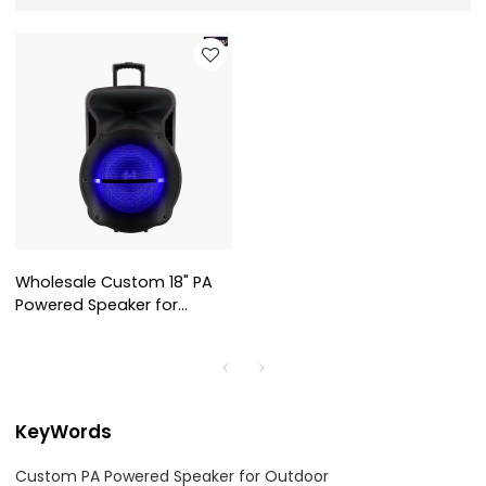
Wholesale Custom 18" PA
Powered Speaker for
Outdoor AS-1801
KeyWords
Custom PA Powered Speaker for Outdoor