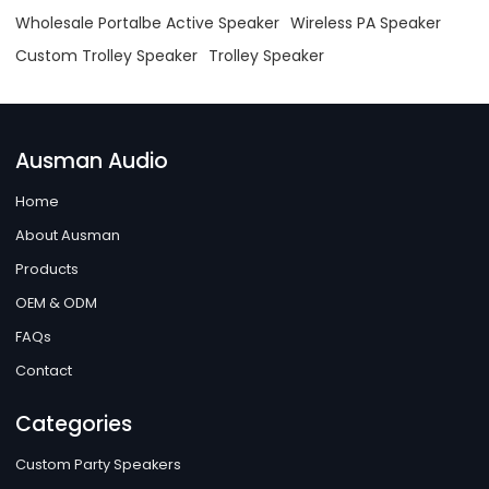
Wholesale Portalbe Active Speaker
Wireless PA Speaker
Custom Trolley Speaker
Trolley Speaker
Ausman Audio
Home
About Ausman
Products
OEM & ODM
FAQs
Contact
Categories
Custom Party Speakers