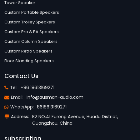
Tower Speaker
Custom Portable Speakers
Custom Trolley Speakers
Custom Pro & PA Speakers
Custom Column Speakers
Custom Retro Speakers
Floor Standing Speakers
Contact Us
Tel:
+86 18613169271
Email:
info@ausman-audio.com
WhatsApp:
8618613169271
Address:
B2 NO.41 Furong Avenue, Huadu District,
Guangzhou, China
subscription