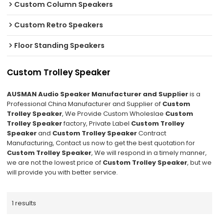
Custom Column Speakers
Custom Retro Speakers
Floor Standing Speakers
Custom Trolley Speaker
AUSMAN Audio Speaker Manufacturer and Supplier
is a
Professional China Manufacturer and Supplier of
Custom
Trolley Speaker
, We Provide Custom Wholeslae
Custom
Trolley Speaker
factory, Private Label
Custom Trolley
Speaker
and
Custom Trolley Speaker
Contract
Manufacturing, Contact us now to get the best quotation for
Custom Trolley Speaker
, We will respond in a timely manner,
we are not the lowest price of
Custom Trolley Speaker
, but we
will provide you with better service.
1 results