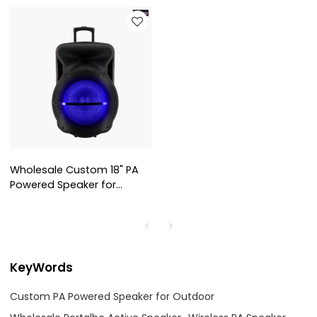
Wholesale Custom 18" PA
Powered Speaker for
Outdoor AS-1801
KeyWords
Custom PA Powered Speaker for Outdoor