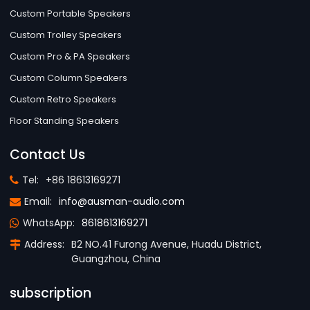
Custom Portable Speakers
Custom Trolley Speakers
Custom Pro & PA Speakers
Custom Column Speakers
Custom Retro Speakers
Floor Standing Speakers
Contact Us
Tel:
+86 18613169271
Email:
info@ausman-audio.com
WhatsApp:
8618613169271
Address:
B2 NO.41 Furong Avenue, Huadu District,
Guangzhou, China
subscription