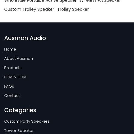
Wholesale Portalbe Active Speaker
Wireless PA Speaker
Custom Trolley Speaker
Trolley Speaker
Ausman Audio
Home
About Ausman
Products
OEM & ODM
FAQs
Contact
Categories
Custom Party Speakers
Tower Speaker