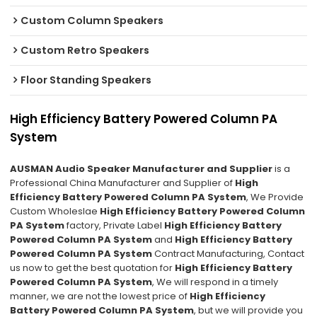
Custom Column Speakers
Custom Retro Speakers
Floor Standing Speakers
High Efficiency Battery Powered Column PA
System
AUSMAN Audio Speaker Manufacturer and Supplier
is a
Professional China Manufacturer and Supplier of
High
Efficiency Battery Powered Column PA System
, We Provide
Custom Wholeslae
High Efficiency Battery Powered Column
PA System
factory, Private Label
High Efficiency Battery
Powered Column PA System
and
High Efficiency Battery
Powered Column PA System
Contract Manufacturing, Contact
us now to get the best quotation for
High Efficiency Battery
Powered Column PA System
, We will respond in a timely
manner, we are not the lowest price of
High Efficiency
Battery Powered Column PA System
, but we will provide you