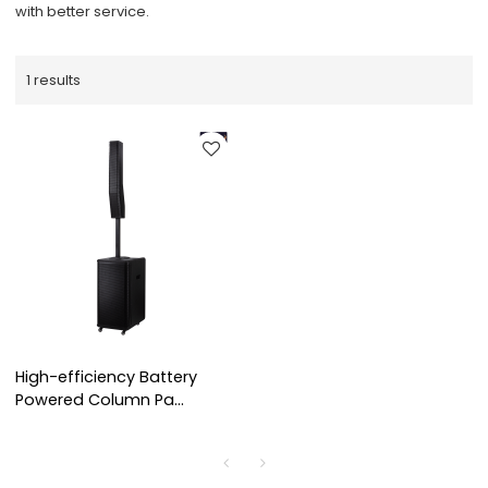
with better service.
1 results
High-efficiency Battery
Powered Column Pa
System