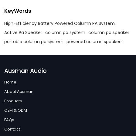
KeyWords
High-Efficiency Battery Powered Column PA System
Active Pa Speaker
column pa system
column pa speaker
portable column pa system
powered column speakers
Ausman Audio
Home
About Ausman
Products
OEM & ODM
FAQs
Contact