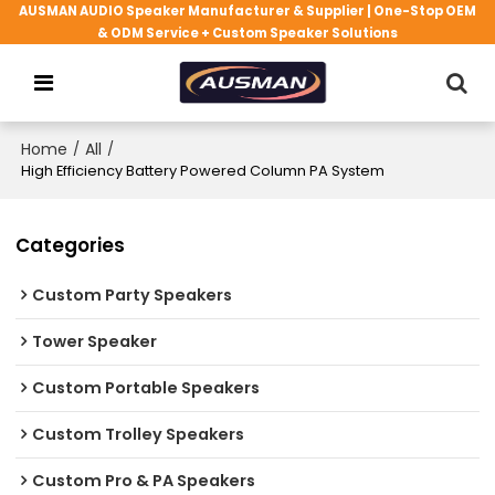
AUSMAN AUDIO Speaker Manufacturer & Supplier | One-Stop OEM
& ODM Service + Custom Speaker Solutions
Home
/
All
/
High Efficiency Battery Powered Column PA System
Categories
Custom Party Speakers
Tower Speaker
Custom Portable Speakers
Custom Trolley Speakers
Custom Pro & PA Speakers