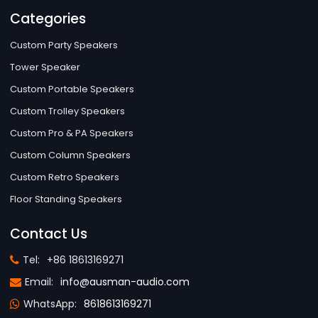
Categories
Custom Party Speakers
Tower Speaker
Custom Portable Speakers
Custom Trolley Speakers
Custom Pro & PA Speakers
Custom Column Speakers
Custom Retro Speakers
Floor Standing Speakers
Contact Us
Tel:
+86 18613169271
Email:
info@ausman-audio.com
WhatsApp:
8618613169271