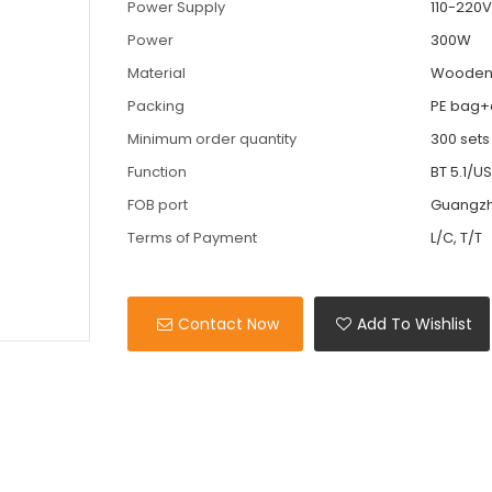
Power Supply
110-220
Power
300W
Material
Woode
Packing
PE bag+
Minimum order quantity
300 sets
Function
BT 5.1/
FOB port
Guangz
Terms of Payment
L/C, T/T
Contact Now
Add To Wishlist