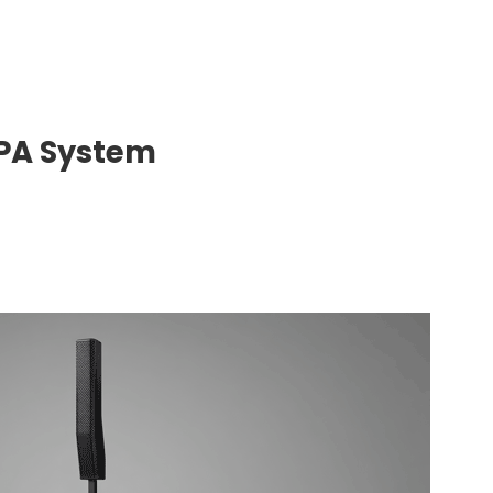
 PA System