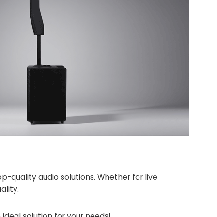
quality audio solutions. Whether for live
ality.
 ideal solution for your needs!