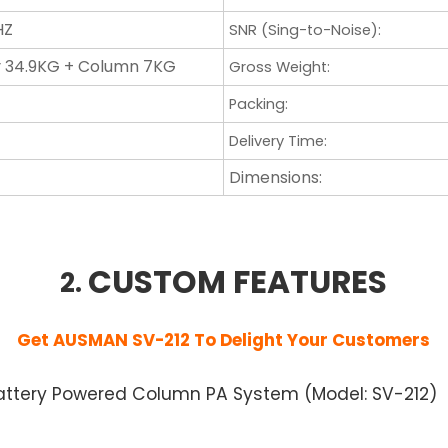
HZ
SNR (Sing-to-Noise)
:
 34.9KG + Column 7KG
Gross Weight:
Packing
:
Delivery Time
:
Dimensions:
CUSTOM FEATURES
2.
Get AUSMAN SV-212
To Delight Your Customers
y Battery Powered Column PA System (Model: SV-212)