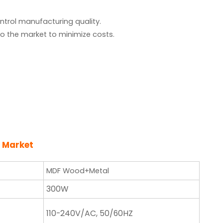
ntrol manufacturing quality.
o the market to minimize costs.
 Market
MDF Wood+Metal
300W
110-240V/AC, 50/60HZ