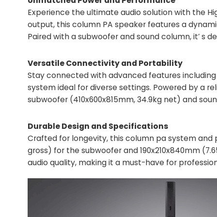
Unmatched Power and Performance
Experience the ultimate audio solution with the H
output, this column PA speaker features a dynamic 
Paired with a subwoofer and sound column, it’ s d
Versatile Connectivity and Portability
Stay connected with advanced features including 
system ideal for diverse settings. Powered by a r
subwoofer (410x600x815mm, 34.9kg net) and sound 
Durable Design and Specifications
Crafted for longevity, this column pa system an
gross) for the subwoofer and 190x210x840mm (7.65
audio quality, making it a must-have for profession