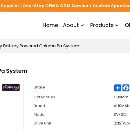
upplier | One-Stop OEM & ODM Service + Custom Speaker
Home
About
Products
O
cy Battery Powered Column Pa System
 Pa System
Sha
Share
Categories
Custom 
Brand
AUSMAN 
Model
SV-212
Drive Unit
2x12"Woo