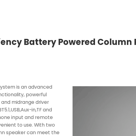
ciency Battery Powered Column
System is an advanced
ctionality, powerful
e and midrange driver
5.1,USB,Aux-in,TF and
phone input and remote
enient to use. With two
umn speaker can meet the