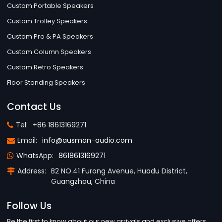
Custom Portable Speakers
Custom Trolley Speakers
Custom Pro & PA Speakers
Custom Column Speakers
Custom Retro Speakers
Floor Standing Speakers
Contact Us
Tel:
+86 18613169271
Email:
info@ausman-audio.com
WhatsApp:
8618613169271
Address:
B2 NO.41 Furong Avenue, Huadu District,
Guangzhou, China
Follow Us
Be the first to know about our new arrivals and exclusive offers.