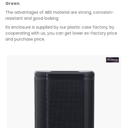
Green
.
The advantages of ABS material are strong, corrosion-
resistant and good looking.
Its enclosure is supplied by our plastic case factory, by
cooperating with us, you can get lower ex-factory price
and purchase price.