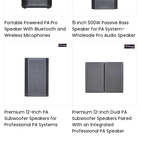
Portable Powered PA Pro
15 Inch 500W Passive Bass
Speaker With Bluetooth and
Speaker for PA System–
Wireless Micophones
Wholesale Pro Audio Speaker
Premium 12-Inch PA
Premium 12-inch Dual PA
Subwoofer Speakers for
Subwoofer Speakers Paired
Professional PA Systems
With an Integrated
Professional PA Speaker