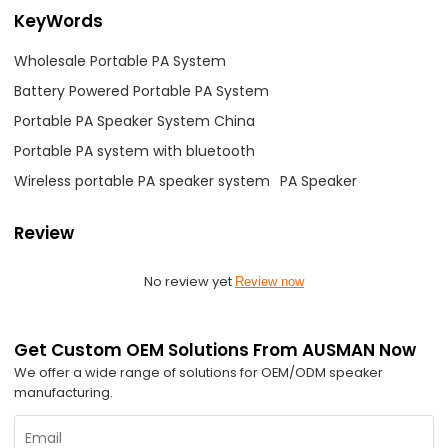
KeyWords
Wholesale Portable PA System
Battery Powered Portable PA System
Portable PA Speaker System China
Portable PA system with bluetooth
Wireless portable PA speaker system
PA Speaker
Review
No review yet
Review now
Get Custom OEM Solutions From AUSMAN Now
We offer a wide range of solutions for OEM/ODM speaker
manufacturing.