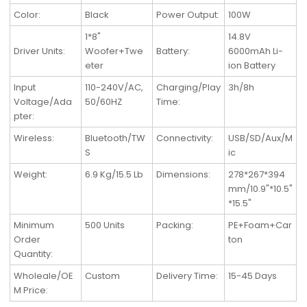
Color:
Black
Power Output:
100W
1*8"
14.8V
Driver Units:
Woofer+Twe
Battery:
6000mAh Li-
eter
ion Battery
Input
110-240V/AC,
Charging/Play
3h/8h
Voltage/Ada
50/60HZ
Time:
pter:
Wireless
:
Bluetooth/TW
Connectivity
:
USB/SD/Aux/M
S
ic
Weight
:
6.9 Kg/15.5 Lb
Dimensions
:
278*267*394
mm/10.9"*10.5"
*15.5"
Minimum
500 Units
Packing
:
PE+Foam+Car
Order
ton
Quantity
:
Wholeale/OE
Custom
Delivery Time
:
15-45 Days
M Price
: