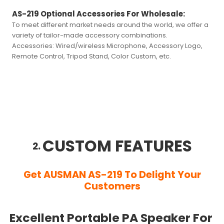
AS-219 Optional Accessories For Wholesale:
To meet different market needs around the world, we offer a
variety of tailor-made accessory combinations.
Accessories:
Wired/wireless Microphone, Accessory Logo,
Remote Control, Tripod Stand, Color Custom, etc.
CUSTOM FEATURES
2.
Get AUSMAN AS-219 To Delight Your
Customers
Excellent Portable PA Speaker For