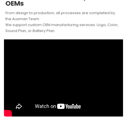
OEMs
From design to production, all processes are completed by
the Ausman Team.
We support custom OEM manufacturing services: Logo, Color,
Sound Plan, or Battery Plan.