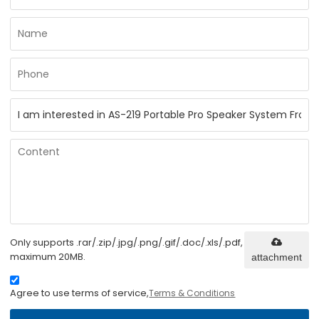
Only supports .rar/.zip/.jpg/.png/.gif/.doc/.xls/.pdf,
maximum 20MB.
attachment
Agree to use terms of service,
Terms & Conditions