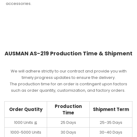
accessories.
AUSMAN AS-219 Production Time & Shipment
We will adhere strictly to our contract and provide you with
timely progress updates to ensure the delivery.
The production time for an order is contingent upon factors
such as order quantity, customization, and factory orders.
Production
Order Quatity
Shipment Term
Time
1000 Units ≦
25 Days
25-35 Days
1000-5000 Units
30 Days
30-40 Days