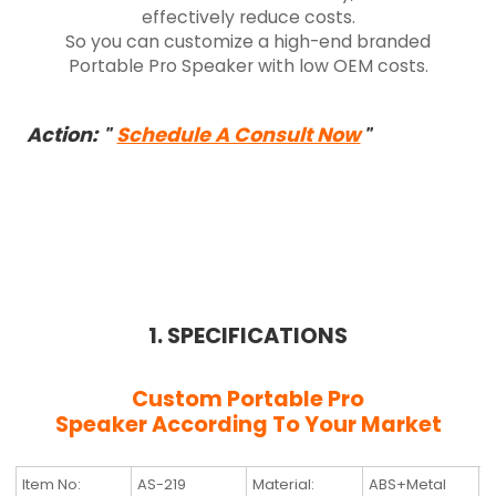
effectively reduce costs.
So you can customize a high-end branded
Portable Pro Speaker with low OEM costs.
Action:
Schedule A Consult Now
"
"
1. SPECIFICATIONS
Custom Portable Pro
Speaker
According To Your Market
Item No:
AS-219
Material:
ABS+Metal