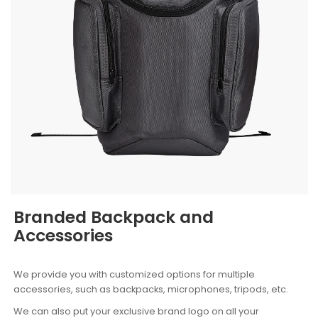
Branded Backpack and
Accessories
We provide you with customized options for multiple
accessories, such as backpacks, microphones, tripods, etc.
We can also put your exclusive brand logo on all your