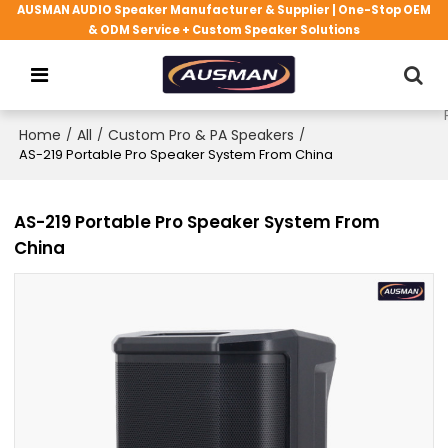
AUSMAN AUDIO Speaker Manufacturer & Supplier | One-Stop OEM
& ODM Service + Custom Speaker Solutions
Home
/
All
/
Custom Pro & PA Speakers
/
AS-219 Portable Pro Speaker System From China
AS-219 Portable Pro Speaker System From
China