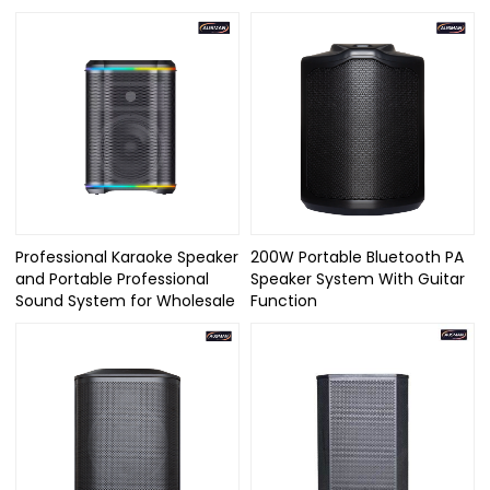
Professional Karaoke Speaker
200W Portable Bluetooth PA
and Portable Professional
Speaker System With Guitar
Sound System for Wholesale
Function