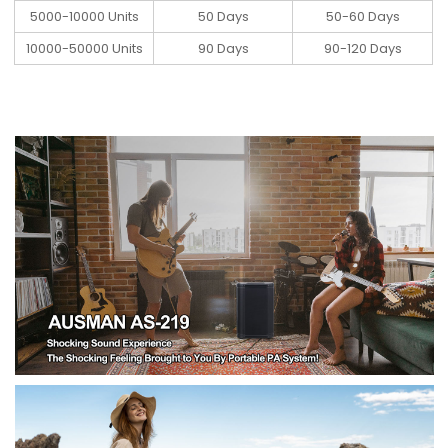
5000-10000 Units
50 Days
50-60 Days
10000-50000 Units
90 Days
90-120 Days