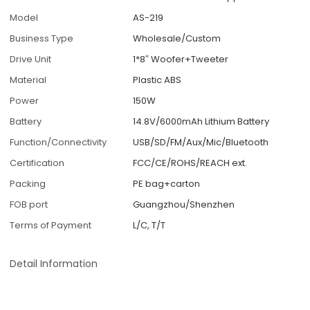
Model
AS-219
Business Type
Wholesale/Custom
Drive Unit
1*8″ Woofer+Tweeter
Material
Plastic ABS
Power
150W
Battery
14.8V/6000mAh Lithium Battery
Function/Connectivity
USB/SD/FM/Aux/Mic/Bluetooth
Certification
FCC/CE/ROHS/REACH ext.
Packing
PE bag+carton
FOB port
Guangzhou/Shenzhen
Terms of Payment
L/C, T/T
Detail Information