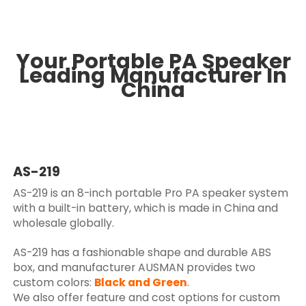
Your Portable PA Speaker
Leading Manufacturer In
China
AS-219
AS-219 is an 8-inch portable Pro PA speaker system
with a built-in battery, which is made in China and
wholesale globally.
AS-219 has a fashionable shape and durable ABS
box, and manufacturer AUSMAN provides two
custom colors:
Black and Green
.
We also offer feature and cost options for custom