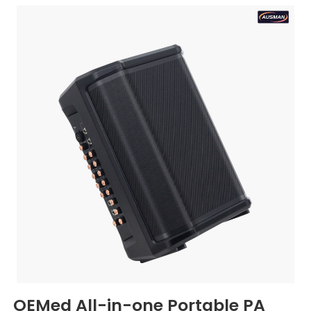
OEMed All-in-one Portable PA