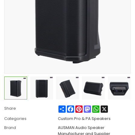
Share
Facebook
Pinterest
Mastodon
WhatsApp
X
Share
Categories
Custom Pro & PA Speakers
Brand
AUSMAN Audio Speaker
Manufacturer and Supplier