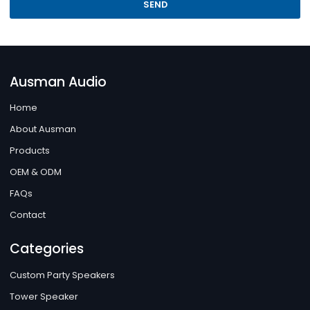
SEND
Ausman Audio
Home
About Ausman
Products
OEM & ODM
FAQs
Contact
Categories
Custom Party Speakers
Tower Speaker