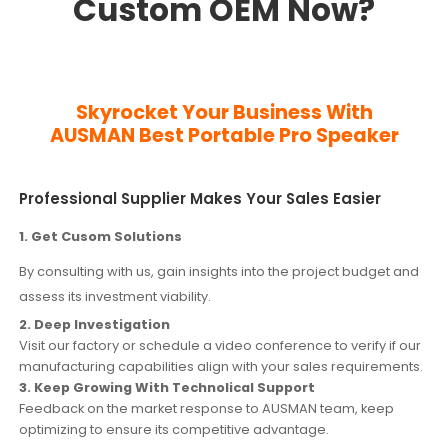
Custom OEM Now?
Skyrocket Your Business With
AUSMAN
Best Portable Pro Speaker
Professional Supplier Makes Your Sales Easier
1. Get Cusom Solutions
By consulting with us, gain insights into the project budget and
assess its investment viability.
2. Deep Investigation
Visit our factory or schedule a video conference to verify if our
manufacturing capabilities align with your sales requirements.
3. Keep Growing With Technolical Support
Feedback on the market response to AUSMAN team, keep
optimizing to ensure its competitive advantage.