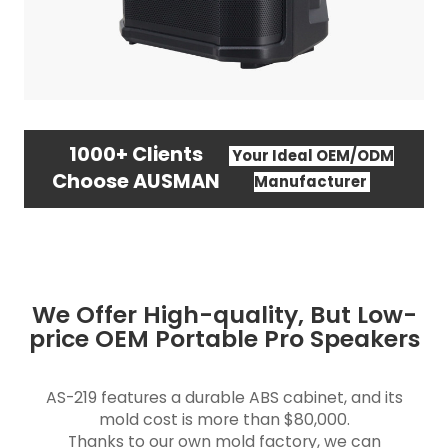
1000+ Clients
Your Ideal OEM/ODM
Choose AUSMAN
Manufacturer
We Offer High-quality, But Low-
price OEM Portable Pro Speakers
AS-219 features a durable ABS cabinet, and its
mold cost is more than $80,000.
Thanks to our own mold factory, we can