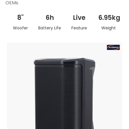
OEMs.
8"
6h
Live
6.95kg
Woofer
Battery Life
Feature
Weight