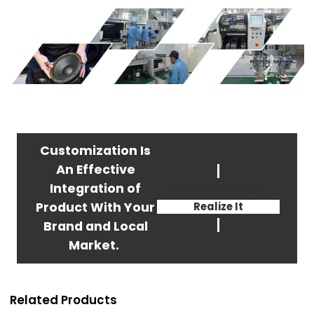
Customization Is
An Effective
Integration of
We Can Help You
Product With Your
Realize It
Brand and Local
Market.
Related Products