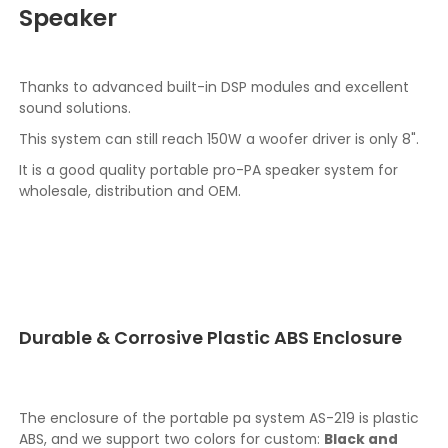
Speaker
Thanks to advanced built-in DSP modules and excellent
sound solutions.
This system can still reach 150W a woofer driver is only 8".
It is a good quality portable pro-PA speaker system for
wholesale, distribution and OEM.
Durable & Corrosive Plastic ABS Enclosure
The enclosure of the portable pa system AS-219 is plastic
ABS, and we support two colors for custom:
Black and