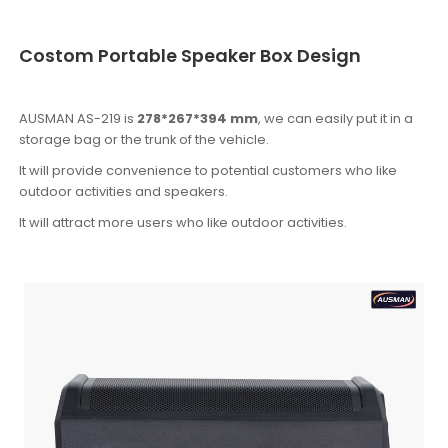
Costom Portable Speaker Box Design
AUSMAN AS-219 is
278*267*394 mm
, we can easily put it in a
storage bag or the trunk of the vehicle.
It will provide convenience to potential customers who like
outdoor activities and speakers.
It will attract more users who like outdoor activities.