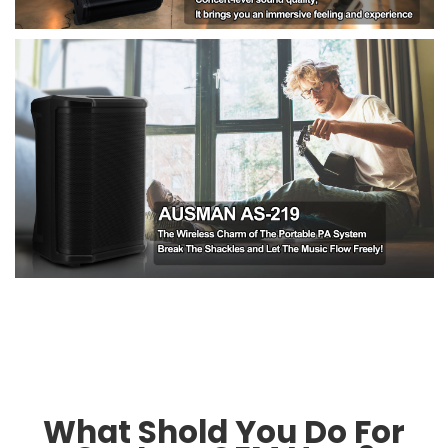
What Shold You Do For