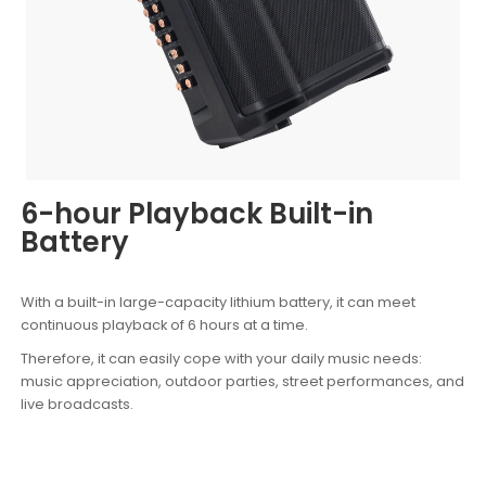
6-hour Playback Built-in
Battery
With a built-in large-capacity lithium battery, it can meet
continuous playback of 6 hours at a time.
Therefore, it can easily cope with your daily music needs:
music appreciation, outdoor parties, street performances, and
live broadcasts.