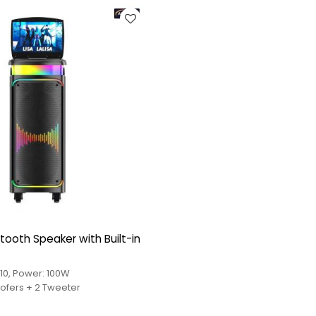
tooth Speaker with Built-in
10, Power: 100W
Driver: 2*8" Woofers + 2 Tweeter