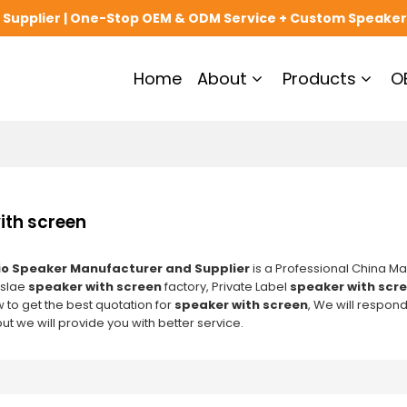
upplier | One-Stop OEM & ODM Service + Custom Speaker
Home
About
Products
O
ith screen
o Speaker Manufacturer and Supplier
is a Professional China Ma
slae
speaker with screen
factory, Private Label
speaker with scr
 to get the best quotation for
speaker with screen
, We will respond
but we will provide you with better service.