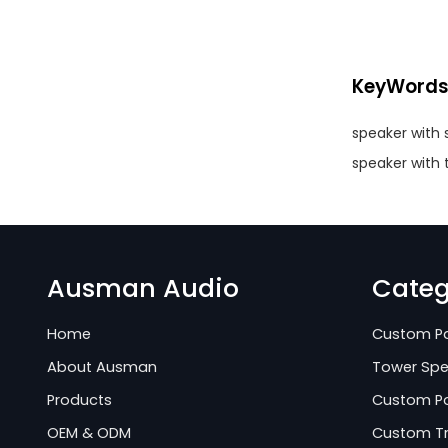
KeyWord
speaker with 
speaker with
Ausman Audio
Categ
Home
Custom Pa
About Ausman
Tower Spe
Products
Custom Po
OEM & ODM
Custom Tr