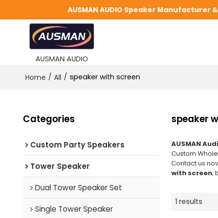
AUSMAN AUDIO Speaker Manufacturer & S
AUSMAN AUDIO
/
/
speaker with screen
Home
All
Categories
speaker w
AUSMAN Audi
Custom Party Speakers
Custom Whole
Contact us now
Tower Speaker
with screen
, 
Dual Tower Speaker Set
1 results
Single Tower Speaker