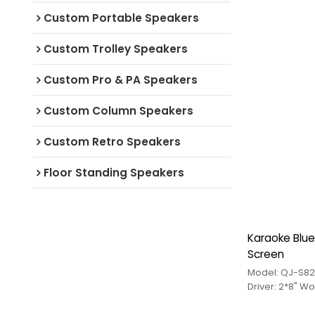
Custom Portable Speakers
Custom Trolley Speakers
Custom Pro & PA Speakers
Custom Column Speakers
Custom Retro Speakers
Floor Standing Speakers
Karaoke Blue
Screen
Model: QJ-S82