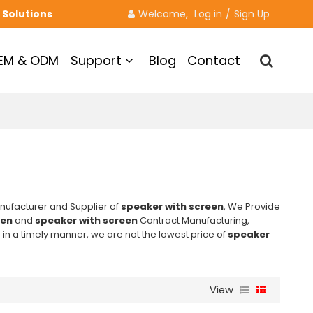
 Solutions
Welcome, 
Log in
/
Sign Up
EM & ODM
Support
Blog
Contact
nufacturer and Supplier of
speaker with screen
, We Provide
een
and
speaker with screen
Contract Manufacturing,
 in a timely manner, we are not the lowest price of
speaker
View