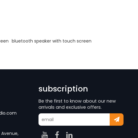
reen
bluetooth speaker with touch screen
subscription
Be the first to know about our new
arrivals and exclusive offers.
dio.com
g Avenue,