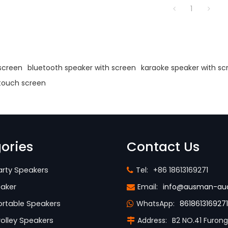
1
s
screen
bluetooth speaker with screen
karaoke speaker with sc
 touch screen
ories
Contact Us
rty Speakers
Tel:
+86 18613169271
aker
Email:
info@ausman-au
rtable Speakers
WhatsApp:
8618613169271
olley Speakers
Address:
B2 NO.41 Furon