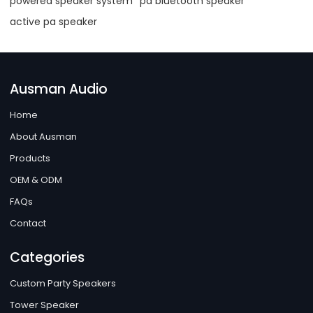
powered speaker system
pa bluetooth speaker
active pa speaker
Ausman Audio
Home
About Ausman
Products
OEM & ODM
FAQs
Contact
Categories
Custom Party Speakers
Tower Speaker