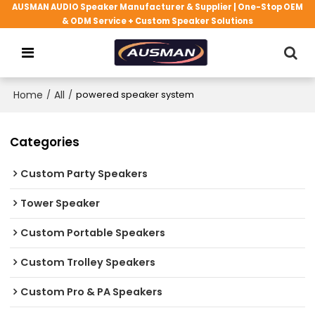
AUSMAN AUDIO Speaker Manufacturer & Supplier | One-Stop OEM
& ODM Service + Custom Speaker Solutions
Home
/
All
/
powered speaker system
Categories
Custom Party Speakers
Tower Speaker
Custom Portable Speakers
Custom Trolley Speakers
Custom Pro & PA Speakers