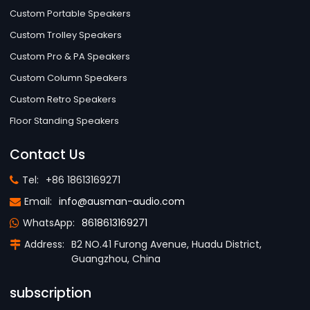
Custom Portable Speakers
Custom Trolley Speakers
Custom Pro & PA Speakers
Custom Column Speakers
Custom Retro Speakers
Floor Standing Speakers
Contact Us
Tel:
+86 18613169271
Email:
info@ausman-audio.com
WhatsApp:
8618613169271
Address:
B2 NO.41 Furong Avenue, Huadu District,
Guangzhou, China
subscription