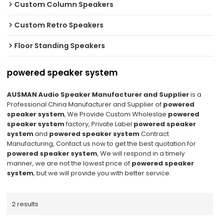
Custom Column Speakers
Custom Retro Speakers
Floor Standing Speakers
powered speaker system
AUSMAN Audio Speaker Manufacturer and Supplier
is a
Professional China Manufacturer and Supplier of
powered
speaker system
, We Provide Custom Wholeslae
powered
speaker system
factory, Private Label
powered speaker
system
and
powered speaker system
Contract
Manufacturing, Contact us now to get the best quotation for
powered speaker system
, We will respond in a timely
manner, we are not the lowest price of
powered speaker
system
, but we will provide you with better service.
2 results