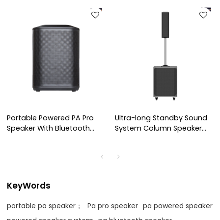
Portable Powered PA Pro
Ultra-long Standby Sound
Speaker With Bluetooth
System Column Speaker
and Wireless Micophones
for OEM Customization
KeyWords
portable pa speaker；
Pa pro speaker
pa powered speaker