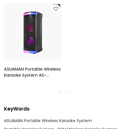
ASUAMAN Portable Wireless
Karaoke System AS-
PT6006
KeyWords
ASUAMAN Portable Wireless Karaoke System