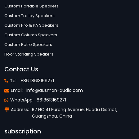
Custom Portable Speakers
Custom Trolley Speakers
Custom Pro & PA Speakers
Custom Column Speakers
Custom Retro Speakers
Floor Standing Speakers
Contact Us
Tel:
+86 18613169271
Email:
info@ausman-audio.com
WhatsApp:
8618613169271
Address:
B2 NO.41 Furong Avenue, Huadu District,
Guangzhou, China
subscription