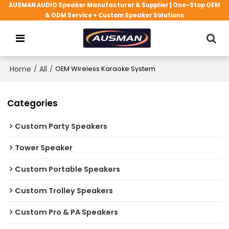
AUSMAN AUDIO Speaker Manufacturer & Supplier | One-Stop OEM
& ODM Service + Custom Speaker Solutions
Home
/
All
/
OEM Wireless Karaoke System
Categories
Custom Party Speakers
Tower Speaker
Custom Portable Speakers
Custom Trolley Speakers
Custom Pro & PA Speakers