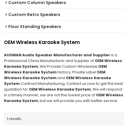
Custom Column Speakers
Custom Retro Speakers
Floor Standing Speakers
OEM Wireless Karaoke System
AUSMAN Audio Speaker Manufacturer and Supplier
is a
Professional China Manufacturer and Supplier of
OEM Wireless
Karaoke System
, We Provide Custom Wholeslae
OEM
Wireless Karaoke System
factory, Private Label
OEM
Wireless Karaoke System
and
OEM Wireless Karaoke
System
Contract Manufacturing, Contact us now to get the best
quotation for
OEM Wireless Karaoke System
, We will respond
in a timely manner, we are not the lowest price of
OEM Wireless
Karaoke System
, but we will provide you with better service.
1 results