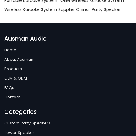
Portable Karaoke System
OEM Wireless Karaoke System
Wireless Karaoke System Supplier China
Party Speaker
Ausman Audio
Home
About Ausman
Products
OEM & ODM
FAQs
Contact
Categories
Custom Party Speakers
Tower Speaker