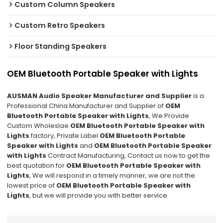
Custom Column Speakers
Custom Retro Speakers
Floor Standing Speakers
OEM Bluetooth Portable Speaker with Lights
AUSMAN Audio Speaker Manufacturer and Supplier
is a
Professional China Manufacturer and Supplier of
OEM
Bluetooth Portable Speaker with Lights
, We Provide
Custom Wholeslae
OEM Bluetooth Portable Speaker with
Lights
factory, Private Label
OEM Bluetooth Portable
Speaker with Lights
and
OEM Bluetooth Portable Speaker
with Lights
Contract Manufacturing, Contact us now to get the
best quotation for
OEM Bluetooth Portable Speaker with
Lights
, We will respond in a timely manner, we are not the
lowest price of
OEM Bluetooth Portable Speaker with
Lights
, but we will provide you with better service.