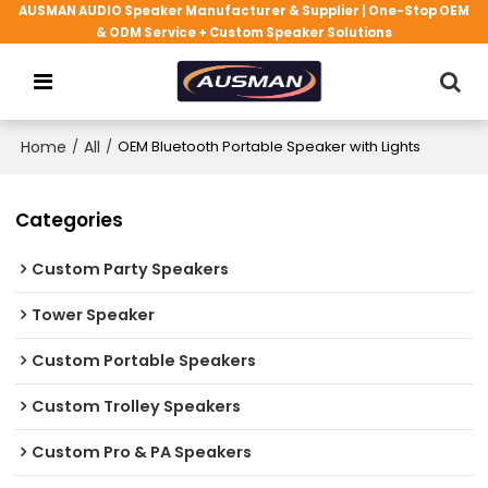
AUSMAN AUDIO Speaker Manufacturer & Supplier | One-Stop OEM
& ODM Service + Custom Speaker Solutions
Home
/
All
/
OEM Bluetooth Portable Speaker with Lights
Categories
Custom Party Speakers
Tower Speaker
Custom Portable Speakers
Custom Trolley Speakers
Custom Pro & PA Speakers