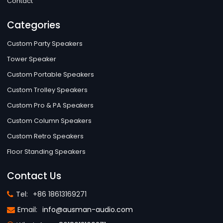
Contact
Categories
Custom Party Speakers
Tower Speaker
Custom Portable Speakers
Custom Trolley Speakers
Custom Pro & PA Speakers
Custom Column Speakers
Custom Retro Speakers
Floor Standing Speakers
Contact Us
Tel:
+86 18613169271
Email:
info@ausman-audio.com