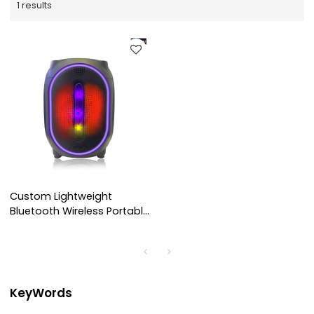
1 results
Custom Lightweight
Bluetooth Wireless Portable
Speaker
KeyWords