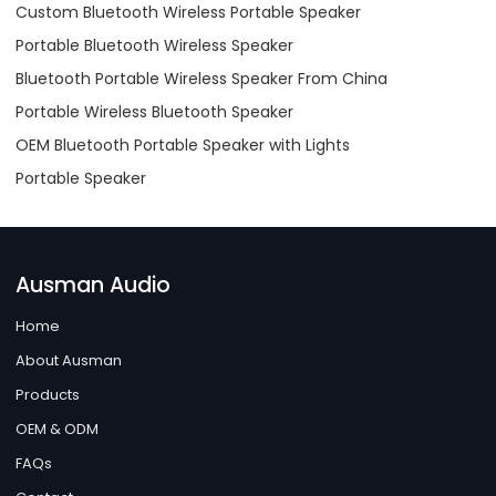
Custom Bluetooth Wireless Portable Speaker
Portable Bluetooth Wireless Speaker
Bluetooth Portable Wireless Speaker From China
Portable Wireless Bluetooth Speaker
OEM Bluetooth Portable Speaker with Lights
Portable Speaker
Ausman Audio
Home
About Ausman
Products
OEM & ODM
FAQs