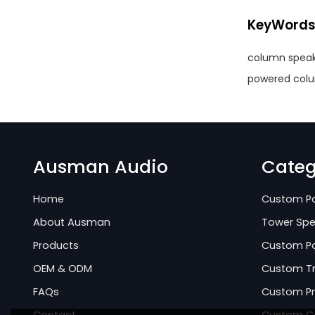
KeyWord
column speak
powered col
Ausman Audio
Categ
Home
Custom Pa
About Ausman
Tower Spe
Products
Custom Po
OEM & ODM
Custom Tr
FAQs
Custom Pr