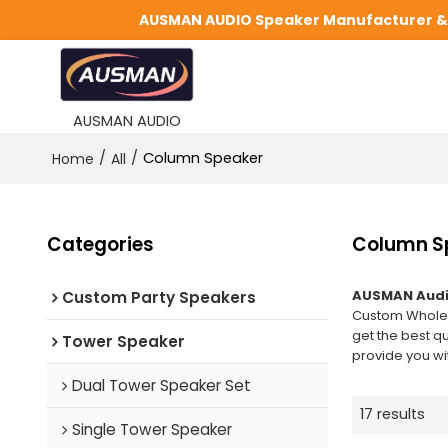
AUSMAN AUDIO Speaker Manufacturer & S
AUSMAN AUDIO
/
/
Column Speaker
Home
All
Categories
Column S
AUSMAN Audi
Custom Party Speakers
Custom Whole
get the best q
Tower Speaker
provide you wit
Dual Tower Speaker Set
17 results
Single Tower Speaker