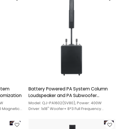
ystem
Battery Powered PA System Column
tomization
Loudspeaker and PA Subwoofer
Custom Design
0W
Model: QJ-PA1602(SV80), Power: 400W
70 Magnetic
Driver: 1x18" Woofer+ 8*3 Full Frequency
Medium Treble