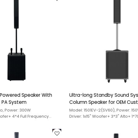
 Powered Speaker With
Ultra-long Standby Sound S
ve PA System
Column Speaker for OEM Cus
ro, Power: 300W
Model: 1501EV-2(SV60), Power: 15
oofer+ 4*4 Full Frequency
Driver: 1x15" Woofer+ 3*3" Alto+ 1*
le
Treble