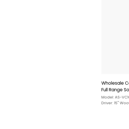
Wholesale C
Full Range S
Model: AS-VC1
Driver: 15" Wo
Driver+Tweete