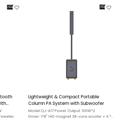
etooth
Lightweight & Compact Portable
ith
Column PA System with Subwoofer
0W
Model:QJ-A17 Power Output: 100W*2
"Tweeter
Driver: 1*8" 140-magnet 38-core woofer + 4 *
3"60-magnet 20-wire mid-range speaker +
1*2"45-magnet tweeter