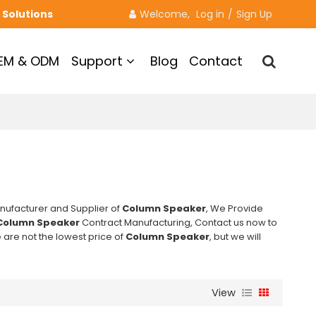
 Solutions
Welcome, 
Log in
/
Sign Up
EM & ODM
Support
Blog
Contact
nufacturer and Supplier of
Column Speaker
, We Provide
Column Speaker
Contract Manufacturing, Contact us now to
 are not the lowest price of
Column Speaker
, but we will
View