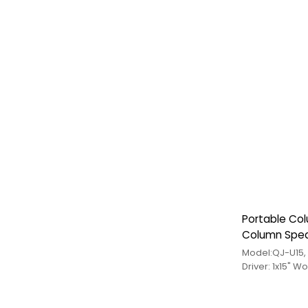
Portable Co
Column Speak
Model:QJ-U15
Driver: 1x15" W
Tweeter