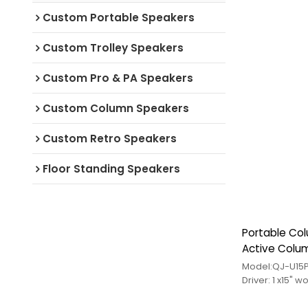
Custom Portable Speakers
Custom Trolley Speakers
Custom Pro & PA Speakers
Custom Column Speakers
Custom Retro Speakers
Floor Standing Speakers
Portable Co
Active Colu
for Wholesal
Driver: 1 x15"