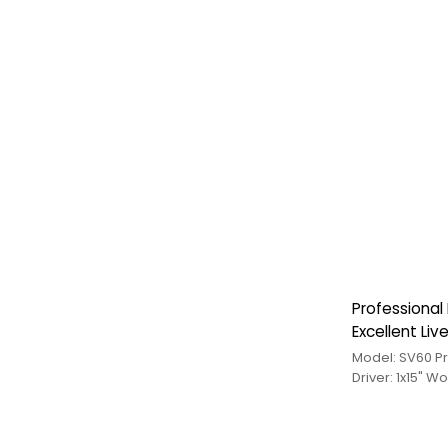
Professional
Excellent Li
Model: SV60 P
Driver: 1x15" W
Medium+1 Treb