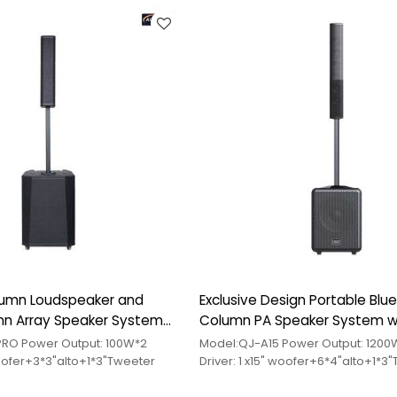
lumn Loudspeaker and
Exclusive Design Portable Blu
mn Array Speaker System
Column PA Speaker System w
e
Subwoofer
Model:QJ-U15PRO Power Output: 100W*2
Model:QJ-A15 Power Output: 120
 woofer+3*3"alto+1*3"Tweeter
Driver: 1 x15" woofer+6*4"alto+1*3