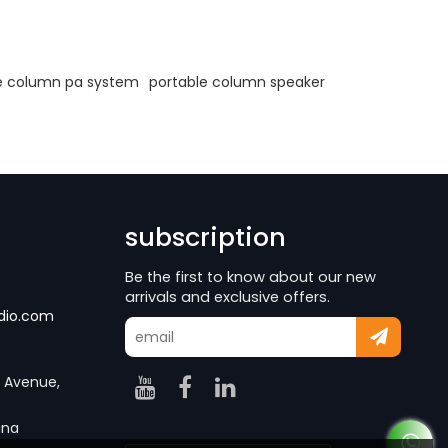
e column pa system
portable column speaker
subscription
Be the first to know about our new
arrivals and exclusive offers.
dio.com
g Avenue,
ina