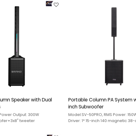
umn Speaker with Dual
Portable Column PA System w
s
inch Subwoofer
Model:QJ-A12 Power Output: 300W
Model:SV-50PRO, RMS Power: 150
oofer+3x8" tweeter
Driver: 1* 15-inch 140 magnetic 38
+ 2 4-inch 70 magnetic 19-core m
speakers +1*3-inch 80 magnetic 