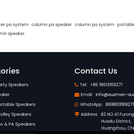
s
er pa system
column pa speaker
column pa system
portabl
umn speaker
ories
Contact Us
rty Speakers
Tel:
+86 18613169271
aker
Email:
info@ausman-au
rtable Speakers
WhatsApp:
8618613169271
olley Speakers
Address:
B2 NO.41 Furon
Huadu District,
o & PA Speakers
Guangzhou, Ch