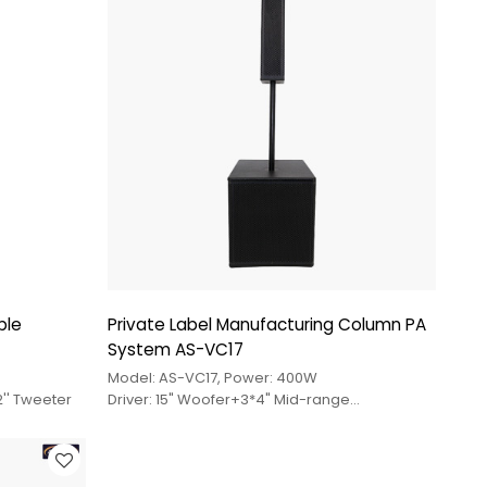
ble
Private Label Manufacturing Column PA
System AS-VC17
Model: AS-VC17, Power: 400W
2'' Tweeter
Driver: 15" Woofer+3*4" Mid-range
Driver+Tweeter