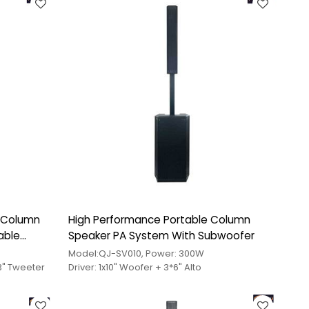
e Column
High Performance Portable Column
able
Speaker PA System With Subwoofer
Model:QJ-SV010, Power: 300W
x3" Tweeter
Driver: 1x10" Woofer + 3*6" Alto