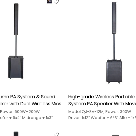
tweeter
lumn PA System & Sound
High-grade Wireless Portabl
er with Dual Wireless Mics
System PA Speaker With Mov
Wheels
, Power: 600W+200W
Model:QJ-SV-12M, Power: 300W
oofer + 6x4" Midrange + 1x3"
Driver: 1x12" Woofer + 6*3" Alto + 1