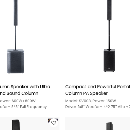
umn Speaker with Ultra
Compact and Powerful Porta
and Sound Column
Column PA Speaker
 Power: 600W+600W
Model: SV008, Power: 150W
oofer+ 8*3" Full Frequency
Driver: 1x8" Woofer+ 4*2.75'' Alto +
e