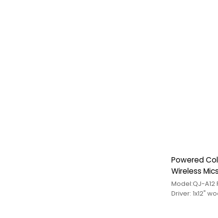
Powered Col
Wireless Mic
Driver: 1x12" w