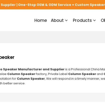
upplier | One-Stop OEM & ODM Service + Custom Speaker
Home
About
Products
O
peaker
o Speaker Manufacturer and Supplier
is a Professional China Ma
slae
Column Speaker
factory, Private Label
Column Speaker
and
uotation for
Column Speaker
, We will respond in a timely manner, we
h better service.