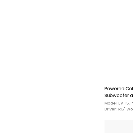
Powered Col
Subwoofer 
Model: EV-15,
Driver: 1x15" W
Medium Trebl