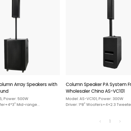
olumn Array Speakers with
Column Speaker PA System 
ound
Wholesaler China AS-VC101
6, Power: 500W
Model: AS-VC101, Power: 300W
ofer+4*3" Mid-range
Driver: 1*8" Woofers+4×2.3 Tweete
r
1