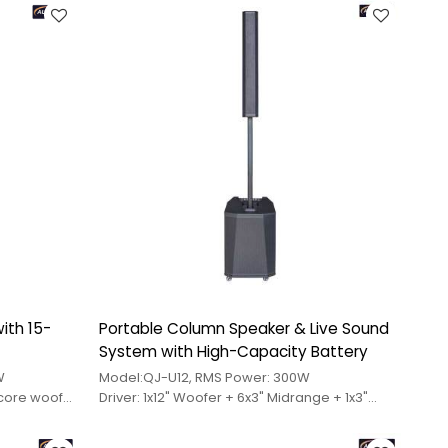
ith 15-
Portable Column Speaker & Live Sound
System with High-Capacity Battery
W
Model:QJ-U12, RMS Power: 300W
-core woofer
Driver: 1x12" Woofer + 6x3" Midrange + 1x3"
idrange
Tweeter
25-core