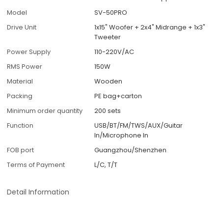
Model
SV-50PRO
Drive Unit
1x15" Woofer + 2x4" Midrange + 1x3"
Tweeter
Power Supply
110-220V/AC
RMS Power
150W
Material
Wooden
Packing
PE bag+carton
Minimum order quantity
200 sets
Function
USB/BT/FM/TWS/AUX/Guitar
In/Microphone In
FOB port
Guangzhou/Shenzhen
Terms of Payment
L/C, T/T
Detail Information