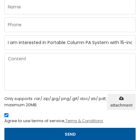
Only supports .rar/.zip/.jpg/.png/.gif/.doc/.xls/.pdf,
maximum 20MB.
attachment
Agree to use terms of service,
Terms & Conditions
SEND