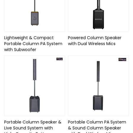
Lightweight & Compact
Powered Column Speaker
Portable Column PA System
with Dual Wireless Mics
with Subwoofer
Portable Column Speaker &
Portable Column PA System
Live Sound System with
& Sound Column Speaker