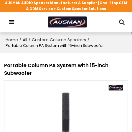
AUSMAN AUDIO Speaker Manufacturer & Supplier | One-Stop OEM
& ODM Service + Custom Speaker Solutions
Home
/
All
/
Custom Column Speakers
/
Portable Column PA System with 15-inch Subwoofer
Portable Column PA System with 15-inch
Subwoofer