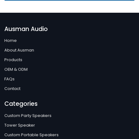
Ausman Audio
Home
About Ausman
Products
OEM & ODM
FAQs
Contact
Categories
Custom Party Speakers
Tower Speaker
Custom Portable Speakers