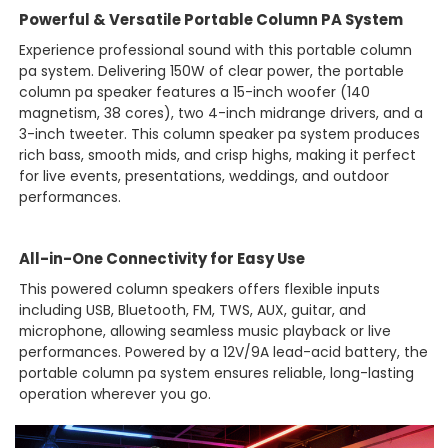
Powerful & Versatile Portable Column PA System
Experience professional sound with this portable column
pa system. Delivering 150W of clear power, the portable
column pa speaker features a 15-inch woofer (140
magnetism, 38 cores), two 4-inch midrange drivers, and a
3-inch tweeter. This column speaker pa system produces
rich bass, smooth mids, and crisp highs, making it perfect
for live events, presentations, weddings, and outdoor
performances.
All-in-One Connectivity for Easy Use
This powered column speakers offers flexible inputs
including USB, Bluetooth, FM, TWS, AUX, guitar, and
microphone, allowing seamless music playback or live
performances. Powered by a 12V/9A lead-acid battery, the
portable column pa system ensures reliable, long-lasting
operation wherever you go.