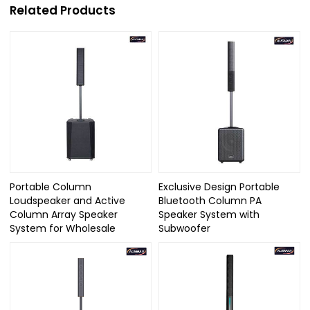
Related Products
Portable Column
Exclusive Design Portable
Loudspeaker and Active
Bluetooth Column PA
Column Array Speaker
Speaker System with
System for Wholesale
Subwoofer