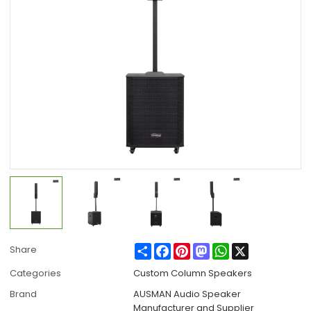
Share
Facebook
Pinterest
Mastodon
WhatsApp
X
Share
Categories
Custom Column Speakers
Brand
AUSMAN Audio Speaker
Manufacturer and Supplier