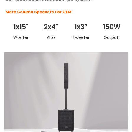
More Column Speakers For OEM
1x15"
2x4"
1x3”
150W
Woofer
Alto
Tweeter
Output