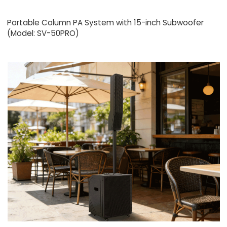
Portable Column PA System with 15-inch Subwoofer
(Model: SV-50PRO)