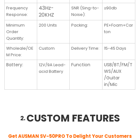
43Hz-
Frequency
SNR (Sing-to-
≥90db
20KHZ
Response
:
Noise)
:
Minimum
200 Units
Packing
:
PE+Foam+Car
Order
ton
Quantity
:
Wholeale/OE
Custom
Delivery Time
:
15-45 Days
M Price:
Battery:
Function
USB/BT/FM/T
12V/9A Lead-
WS/AUX
acid Battery
/Guitar
in/Mic
CUSTOM FEATURES
2.
Get AUSMAN SV-50PRO
To Delight Your Customers