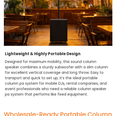
Lightweight & Highly Portable Design
Designed for maximum mobility, this sound column
speaker combines a sturdy subwoofer with a slim column
for excellent vertical coverage and long throw. Easy to
transport and quick to set up, it’s the ideal portable
column pa system for mobile DJs, rental companies, and
event professionals who need a reliable column speaker
pa system that performs like fixed equipment.
Wholesale-Ready Portable Column