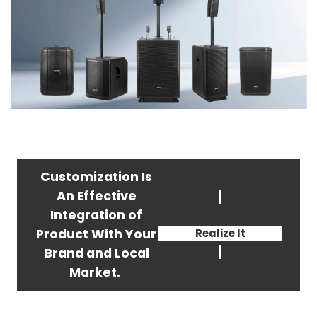
Customization Is
An Effective
Integration of
We Can Help You
Product With Your
Realize It
Brand and Local
Market.