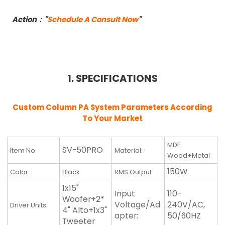
Action："
Schedule A Consult Now
"
1. SPECIFICATIONS
Custom Column PA System Parameters According
To Your Market
MDF
SV-50PRO
Item No:
Material:
Wood+Metal
150W
Color:
Black
RMS Output:
1x15"
Input
110-
Woofer+2*
Voltage/Ad
240V/AC,
Driver Units:
4" Alto+1x3"
apter:
50/60HZ
Tweeter