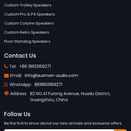
Custom Trolley Speakers
Custom Pro & PA Speakers
Custom Column Speakers
Custom Retro Speakers
Floor Standing Speakers
Contact Us
Tel:
+86 18613169271
Email:
info@ausman-audio.com
WhatsApp:
8618613169271
Address:
B2 NO.41 Furong Avenue, Huadu District,
Guangzhou, China
Follow Us
Be the first to know about our new arrivals and exclusive offers.