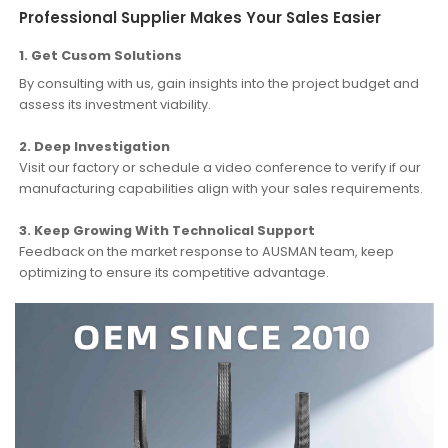
Professional Supplier Makes Your Sales Easier
1. Get Cusom Solutions
By consulting with us, gain insights into the project budget and
assess its investment viability.
2. Deep Investigation
Visit our factory or schedule a video conference to verify if our
manufacturing capabilities align with your sales requirements.
3. Keep Growing With Technolical Support
Feedback on the market response to AUSMAN team, keep
optimizing to ensure its competitive advantage.