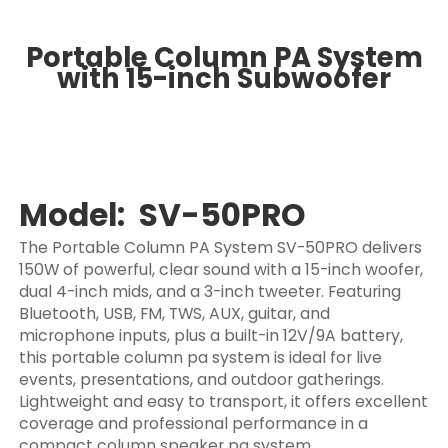
Portable Column PA System
with 15-inch Subwoofer
Model: SV-50PRO
The Portable Column PA System SV-50PRO delivers
150W of powerful, clear sound with a 15-inch woofer,
dual 4-inch mids, and a 3-inch tweeter. Featuring
Bluetooth, USB, FM, TWS, AUX, guitar, and
microphone inputs, plus a built-in 12V/9A battery,
this portable column pa system is ideal for live
events, presentations, and outdoor gatherings.
Lightweight and easy to transport, it offers excellent
coverage and professional performance in a
compact column speaker pa system.