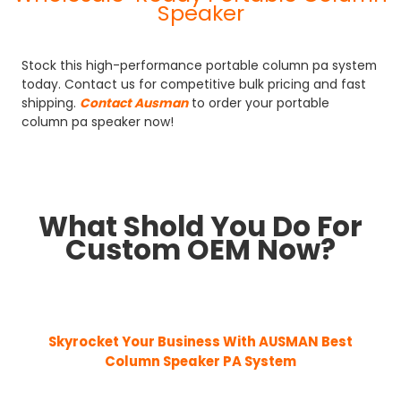
Speaker
Stock this high-performance portable column pa system
today. Contact us for competitive bulk pricing and fast
shipping.
Contact Ausman
to order your portable
column pa speaker now!
What Shold You Do For
Custom OEM Now?
Skyrocket Your Business With AUSMAN
Best
Column Speaker PA System