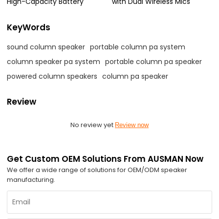
High-Capacity Battery
with Dual Wireless Mics
KeyWords
sound column speaker
portable column pa system
column speaker pa system
portable column pa speaker
powered column speakers
column pa speaker
Review
No review yet
Review now
Get Custom OEM Solutions From AUSMAN Now
We offer a wide range of solutions for OEM/ODM speaker
manufacturing.