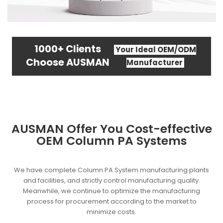
1000+ Clients
Your Ideal OEM/ODM
Choose AUSMAN
Manufacturer
AUSMAN Offer You Cost-effective
OEM Column PA Systems
We have complete Column PA System manufacturing plants
and facilities, and strictly control manufacturing quality.
Meanwhile, we continue to optimize the manufacturing
process for procurement according to the market to
minimize costs.