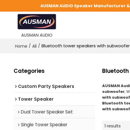
AUSMAN AUDIO Speaker Manufacturer & S
AUSMAN AUDIO
/
/
Bluetooth tower speakers with subwoofer
Home
All
Categories
Bluetooth
AUSMAN Audi
Custom Party Speakers
subwoofer
, 
with subwoof
Tower Speaker
Bluetooth to
with subwoof
Dual Tower Speaker Set
Single Tower Speaker
1 results