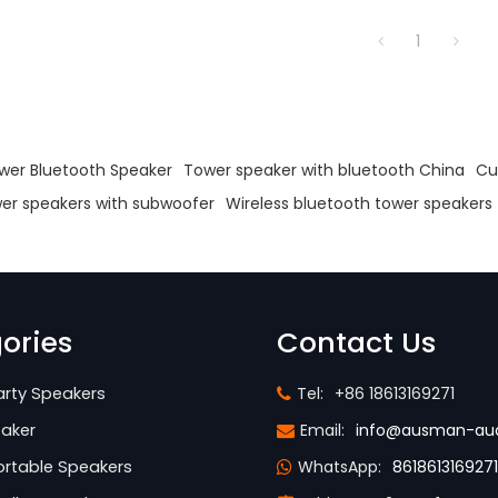
1
s
wer Bluetooth Speaker
Tower speaker with bluetooth China
Cu
er speakers with subwoofer
Wireless bluetooth tower speakers
ories
Contact Us
rty Speakers
Tel:
+86 18613169271
aker
Email:
info@ausman-au
rtable Speakers
WhatsApp:
8618613169271