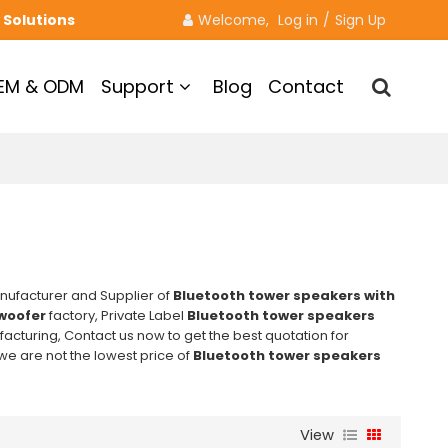
 Solutions
Welcome, 
Log in
/
Sign Up
EM & ODM
Support
Blog
Contact
nufacturer and Supplier of
Bluetooth tower speakers with
woofer
factory, Private Label
Bluetooth tower speakers
cturing, Contact us now to get the best quotation for
 we are not the lowest price of
Bluetooth tower speakers
View