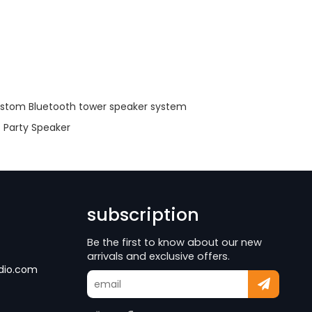
stom Bluetooth tower speaker system
Party Speaker
subscription
Be the first to know about our new
arrivals and exclusive offers.
dio.com