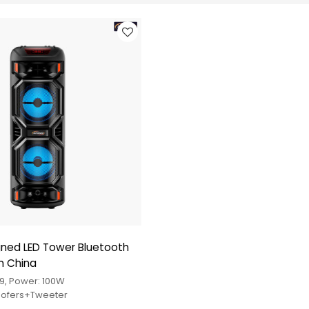
gned LED Tower Bluetooth
m China
9, Power: 100W
Woofers+Tweeter