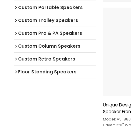
Custom Portable Speakers
Custom Trolley Speakers
Custom Pro & PA Speakers
Custom Column Speakers
Custom Retro Speakers
Floor Standing Speakers
Unique Desi
Speaker Fro
Model: AS-880
Driver: 2*8'' 