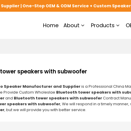
upplier | One-Stop OEM & ODM Service + Custom Speaker
Home
About
Products
O
 tower speakers with subwoofer
o Speaker Manufacturer and Supplier
is a Professional China Ma
We Provide Custom Wholeslae
Bluetooth tower speakers with sub
er
and
Bluetooth tower speakers with subwoofer
Contract Manufa
wer speakers with subwoofer
, We will respond in a timely manner,
er
, but we will provide you with better service.