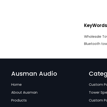
KeyWord
Wholesale To
Bluetooth tow
Ausman Audio
Categ
Home
Custom Pa
About Ausman
Tower Spe
Products
Custom Po