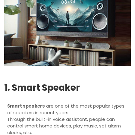
1. Smart Speaker
Smart speakers
are one of the most popular types
of speakers in recent years.
Through the built-in voice assistant, people can
control smart home devices, play music, set alarm
clocks, etc.