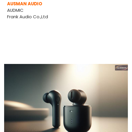
AUSMAN AUDIO
AUDMIC
Frank Audio Co.,Ltd