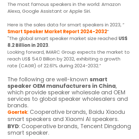
The most famous speakers in the world: Amazon
Alexa, Google Assistant or Apple Siri.
Here is the sales data for smart speakers in 2023, “
Smart Speaker Market Report 2024-2032
”
"The global smart speaker market size reached
US$
8.2 Billion in 2023
.
Looking forward, IMARC Group expects the market to
reach US$ 54.0 Billion by 2032, exhibiting a growth
rate (CAGR) of 22.61% during 2024-2032.”
The following are well-known
smart
speaker OEM manufacturers in China
,
which provide speaker wholesale and OEM
services to global speaker wholesalers and
brands.
: Cooperative brands, Baidu Xiaodu
Goertek
smart speakers and Xiaomi AI speakers.
BYD
: Cooperative brands, Tencent Dingdong
smart speaker.