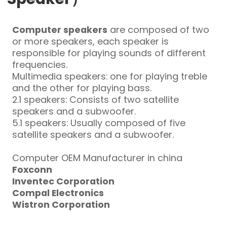
Computer speakers
are composed of two
or more speakers, each speaker is
responsible for playing sounds of different
frequencies.
Multimedia speakers: one for playing treble
and the other for playing bass.
2.1 speakers: Consists of two satellite
speakers and a subwoofer.
5.1 speakers: Usually composed of five
satellite speakers and a subwoofer.
Computer OEM Manufacturer in china
Foxconn
Inventec Corporation
Compal Electronics
Wistron Corporation