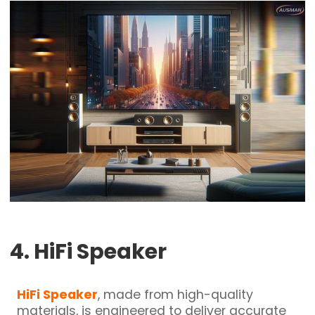
4. HiFi Speaker
HiFi Speaker
, made from high-quality
materials, is engineered to deliver accurate