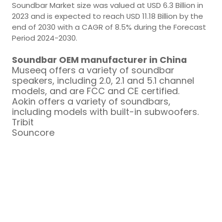
Soundbar Market size was valued at USD 6.3 Billion in
2023 and is expected to reach USD 11.18 Billion by the
end of 2030 with a CAGR of 8.5% during the Forecast
Period 2024-2030.
Soundbar OEM manufacturer in China
Museeq offers a variety of soundbar
speakers, including 2.0, 2.1 and 5.1 channel
models, and are FCC and CE certified.
Aokin offers a variety of soundbars,
including models with built-in subwoofers.
Tribit
Souncore