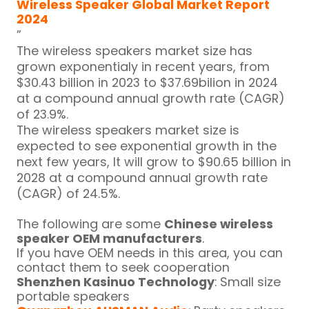
Wireless Speaker Global Market Report
2024
”
The wireless speakers market size has
grown exponentialy in recent years, from
$30.43 billion in 2023 to $37.69bilion in 2024
at a compound annual growth rate (CAGR)
of 23.9%.
The wireless speakers market size is
expected to see exponential growth in the
next few years, It will grow to $90.65 billion in
2028 at a compound annual growth rate
(CAGR) of 24.5%.
The following are some
Chinese wireless
speaker OEM manufacturers
.
If you have OEM needs in this area, you can
contact them to seek cooperation
Shenzhen Kasinuo Technology
: Small size
portable speakers