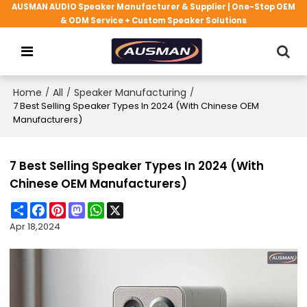
AUSMAN AUDIO Speaker Manufacturer & Supplier | One-Stop OEM
& ODM Service + Custom Speaker Solutions
Home
/
All
/
Speaker Manufacturing
/
7 Best Selling Speaker Types In 2024 (With Chinese OEM
Manufacturers)
7 Best Selling Speaker Types In 2024 (With
Chinese OEM Manufacturers)
Share
Facebook
Pinterest
Mastodon
WhatsApp
X
Apr 18,2024