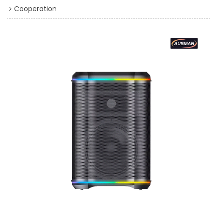
Cooperation