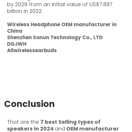
by 2029 from an initial value of US$7.897
billion in 2022.
Wireless Headphone OEM manufacturer in
China
Shenzhen Sonun Technology Co., LTD
DGJWH
Allwirelessearbuds
Conclusion
That are the
7 best Selling types of
speakers in 2024
and
OEM manufacturer