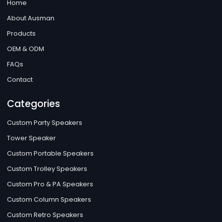
Home
About Ausman
Products
OEM & ODM
FAQs
Contact
Categories
Custom Party Speakers
Tower Speaker
Custom Portable Speakers
Custom Trolley Speakers
Custom Pro & PA Speakers
Custom Column Speakers
Custom Retro Speakers