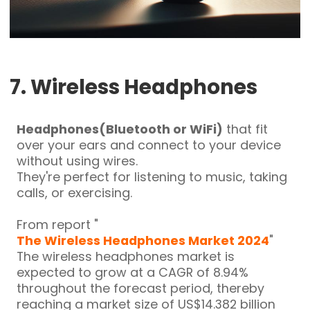
7. Wireless Headphones
Headphones(Bluetooth or WiFi)
that fit
over your ears and connect to your device
without using wires.
They're perfect for listening to music, taking
calls, or exercising.
From report
"
The Wireless Headphones Market 2024
"
The wireless headphones market is
expected to grow at a CAGR of 8.94%
throughout the forecast period, thereby
reaching a market size of US$14.382 billion