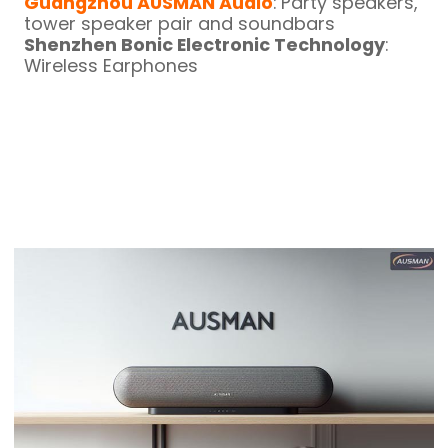
Guangzhou AUSMAN Audio
: Party speakers,
tower speaker pair and soundbars
Shenzhen Bonic Electronic Technology
:
Wireless Earphones