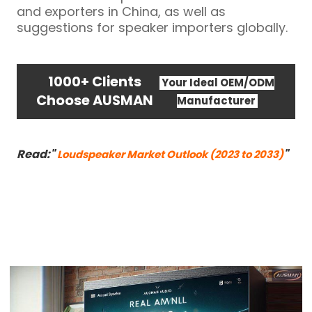
and exporters in China, as well as
suggestions for speaker importers globally.
1000+ Clients
Your Ideal OEM/ODM
Choose AUSMAN
Manufacturer
Read:"
"
Loudspeaker Market Outlook (2023 to 2033)