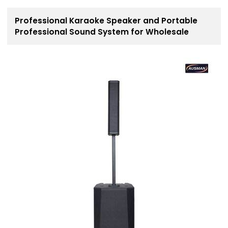
Professional Karaoke Speaker and Portable
Professional Sound System for Wholesale