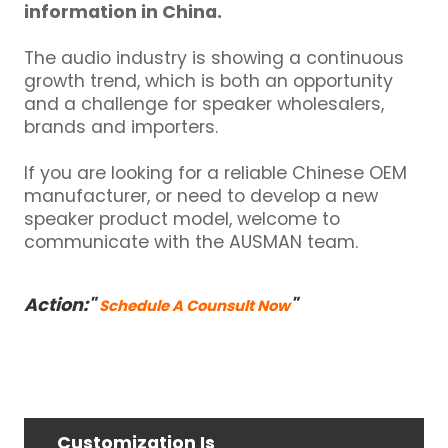
information in China.
The audio industry is showing a continuous
growth trend, which is both an opportunity
and a challenge for speaker wholesalers,
brands and importers.
If you are looking for a reliable Chinese OEM
manufacturer, or need to develop a new
speaker product model, welcome to
communicate with the AUSMAN team.
Action:"
"
Schedule A Counsult Now
Customization Is