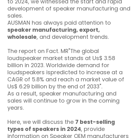
to 2024, we witnessed the start and rapid
development of speaker manufacturing and
sales.
AUSMAN has always paid attention to
speaker manufacturing, export,
wholesale
, and development trends.
The report on Fact. MR"The global
loudspeaker market stands at Us$ 3.58
billion in 2023. Worldwide demand for
loudspeakers ispredicted to increase at a
CAGR of 5.8% and reach a market value of
Us$ 6.29 billion by the end of 2033"
.
As a result, speaker manufacturing and
sales will continue to grow in the coming
years.
Here, we will discuss the
7 best-selling
types of speakers in 2024
, provide
information on Speaker OEM manufacturers