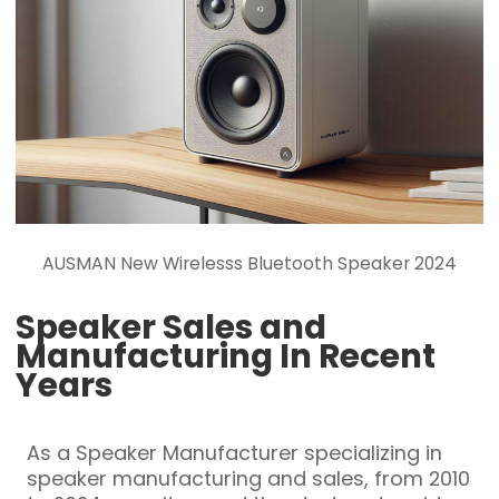
AUSMAN New Wirelesss Bluetooth Speaker 2024
Speaker Sales and
Manufacturing In Recent
Years
As a Speaker Manufacturer specializing in
speaker manufacturing and sales, from 2010