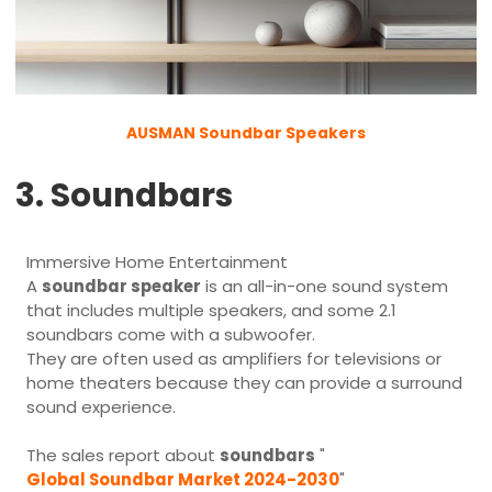
AUSMAN Soundbar Speakers
3. Soundbars
Immersive Home Entertainment
A
soundbar speaker
is an all-in-one sound system
that includes multiple speakers, and some 2.1
soundbars come with a subwoofer.
They are often used as amplifiers for televisions or
home theaters because they can provide a surround
sound experience.
The sales report about
soundbars
"
Global Soundbar Market 2024-2030
"