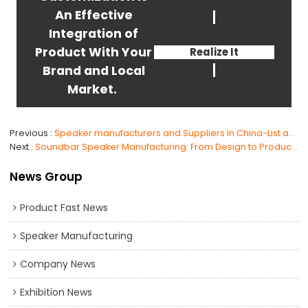
An Effective
Integration of
We Can Help You
Product With Your
Realize It
Brand and Local
Market.
Previous
Speaker manufacturers and Suppliers In China-List and Choose
Next
Soundbar Speaker Manufacturing: From Design to Production, The Ultimate Guide
News Group
Product Fast News
Speaker Manufacturing
Company News
Exhibition News