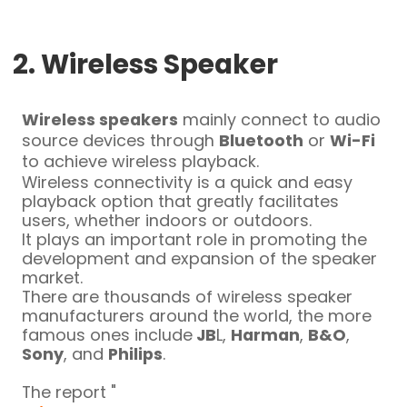
2. Wireless Speaker
Wireless speakers
mainly connect to audio
source devices through
Bluetooth
or
Wi-Fi
to achieve wireless playback.
Wireless connectivity is a quick and easy
playback option that greatly facilitates
users, whether indoors or outdoors.
It plays an important role in promoting the
development and expansion of the speaker
market.
There are thousands of wireless speaker
manufacturers around the world, the more
famous ones include
JB
L,
Harman
,
B&O
,
Sony
, and
Philips
.
The report "