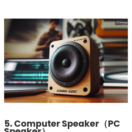
5. Computer Speaker（PC
Speaker）