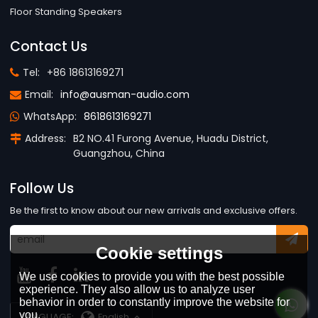
Floor Standing Speakers
Contact Us
Tel:
+86 18613169271
Email:
info@ausman-audio.com
WhatsApp:
8618613169271
Address:
B2 NO.41 Furong Avenue, Huadu District,
Guangzhou, China
Follow Us
Be the first to know about our new arrivals and exclusive offers.
Cookie settings
We use cookies to provide you with the best possible
experience. They also allow us to analyze user
behavior in order to constantly improve the website for
you.
LANGUAGE:
English