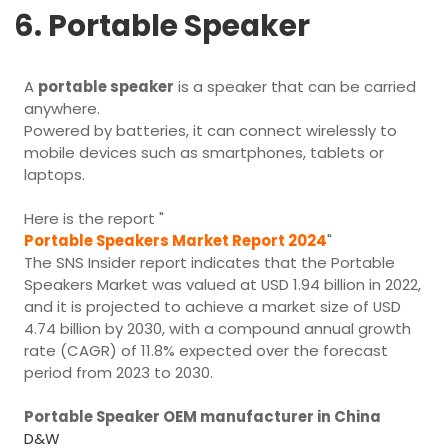
6. Portable Speaker
A
portable speaker
is a speaker that can be carried
anywhere.
Powered by batteries, it can connect wirelessly to
mobile devices such as smartphones, tablets or
laptops.
Here is the report "
Portable Speakers Market Report 2024
"
The SNS Insider report indicates that the Portable
Speakers Market was valued at USD 1.94 billion in 2022,
and it is projected to achieve a market size of USD
4.74 billion by 2030, with a compound annual growth
rate (CAGR) of 11.8% expected over the forecast
period from 2023 to 2030.
Portable Speaker OEM manufacturer in China
D&W