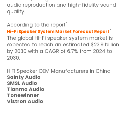
audio reproduction and high-fidelity sound
quality.
According to the report"
"
Hi-Fi Speaker System Market Forecast Report
The global Hi-Fi speaker system market is
expected to reach an estimated $23.9 billion
by 2030 with a CAGR of 6.7% from 2024 to
2030.
HiFi Speaker OEM Manufacturers in China
Sainty Audio
SMSL Audio
Tianmo Audio
Tonewinner
Vistron Audio