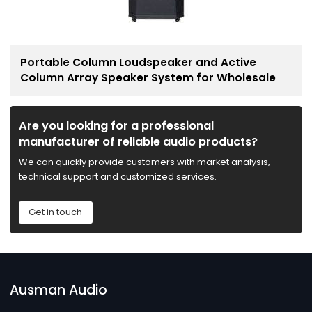
Portable Column Loudspeaker and Active
Column Array Speaker System for Wholesale
Are you looking for a professional
manufacturer of reliable audio products?
We can quickly provide customers with market analysis,
technical support and customized services.
Get in touch
Ausman Audio