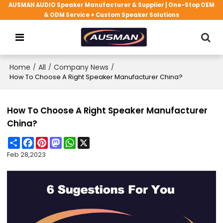
AUSMAN AUDIO Speaker Manufacturer & Supplier | One-Stop OEM
& ODM Service + Custom Speaker Solutions
Home
/
All
/
Company News
/
How To Choose A Right Speaker Manufacturer China?
How To Choose A Right Speaker Manufacturer
China?
Share
Facebook
Pinterest
Mastodon
WhatsApp
X
Feb 28,2023