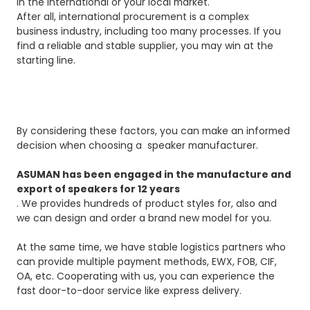
in the international or your local market.
After all, international procurement is a complex
business industry, including too many processes. If you
find a reliable and stable supplier, you may win at the
starting line.
By considering these factors, you can make an informed
decision when choosing a speaker manufacturer.
ASUMAN has been engaged in the manufacture and
export of speakers for 12 years
. We provides hundreds of product styles for, also and
we can design and order a brand new model for you.
At the same time, we have stable logistics partners who
can provide multiple payment methods, EWX, FOB, CIF,
OA, etc. Cooperating with us, you can experience the
fast door-to-door service like express delivery.