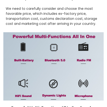
We need to carefully consider and choose the most
favorable price, which includes ex-factory price,
transportation cost, customs declaration cost, storage
cost and marketing cost after arriving in your country.