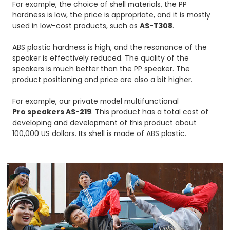
For example, the choice of shell materials, the PP
hardness is low, the price is appropriate, and it is mostly
used in low-cost products, such as
AS-T30
8
.
ABS plastic hardness is high, and the resonance of the
speaker is effectively reduced. The quality of the
speakers is much better than the PP speaker. The
product positioning and price are also a bit higher.
For example, our private model multifunctional
Pro speakers AS-219
. This product has a total cost of
developing and development of this product about
100,000 US dollars. Its shell is made of ABS plastic.