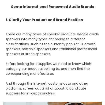
Some International Renowned Audio Brands
1. Clarify Your Product and Brand Position
There are many types of speaker products. People divide
speakers into many types according to different
classifications, such as the currently popular Bluetooth
speakers, portable speakers and traditional professional
speakers or stage speakers.
Before looking for a supplier, we need to know which
category our products belong to, and then find the
corresponding manufacturer.
And through the Internet, customs data and other
platforms, screen out a list of about 10 candidate
suppliers for in-depth analysis.