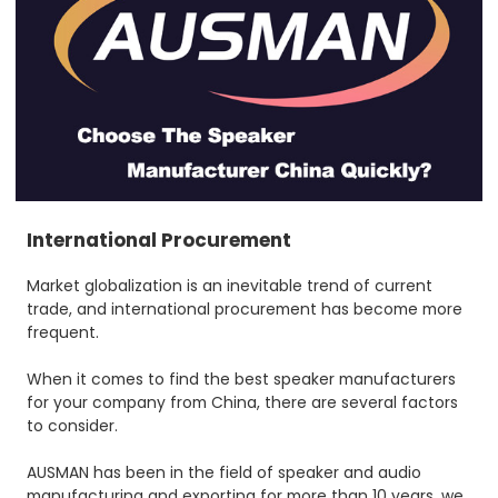
International Procurement
Market globalization is an inevitable trend of current
trade, and international procurement has become more
frequent.
When it comes to find the best speaker manufacturers
for your company from China, there are several factors
to consider.
AUSMAN has been in the field of speaker and audio
manufacturing and exporting for more than 10 years, we