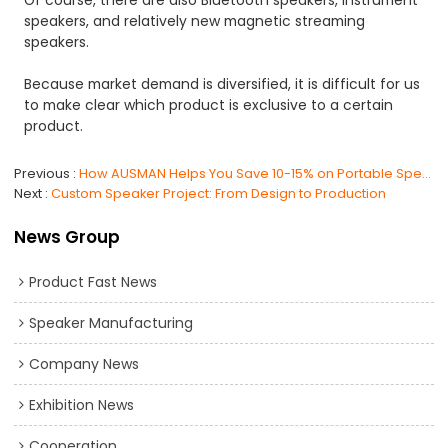
speakers, and relatively new magnetic streaming
speakers.
Because market demand is diversified, it is difficult for us
to make clear which product is exclusive to a certain
product.
Previous
How AUSMAN Helps You Save 10-15% on Portable Speaker Import Costs?
Next
Custom Speaker Project: From Design to Production
News Group
Product Fast News
Speaker Manufacturing
Company News
Exhibition News
Cooperation