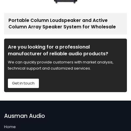
Portable Column Loudspeaker and Active
Column Array Speaker System for Wholesale
Are you looking for a professional
manufacturer of reliable audio products?
We can quickly provide customers with market analysis,
technical support and customized services.
Get in touch
Ausman Audio
Home