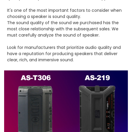
It's one of the most important factors to consider when
choosing a speaker is sound quality.
The sound quality of the sound we purchased has the
most close relationship with the subsequent sales. We
must carefully analyze the sound of speaker.
Look for manufacturers that prioritize audio quality and
have a reputation for producing speakers that deliver
clear, rich, and immersive sound.