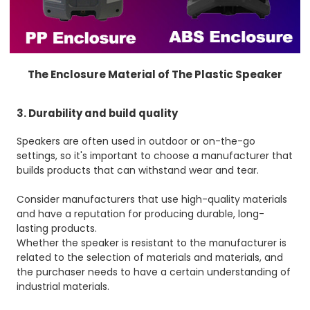
The Enclosure Material of The Plastic Speaker
3. Durability and build quality
Speakers are often used in outdoor or on-the-go
settings, so it's important to choose a manufacturer that
builds products that can withstand wear and tear.
Consider manufacturers that use high-quality materials
and have a reputation for producing durable, long-
lasting products.
Whether the speaker is resistant to the manufacturer is
related to the selection of materials and materials, and
the purchaser needs to have a certain understanding of
industrial materials.