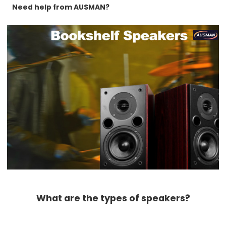
Need help from AUSMAN?
What are the types of speakers?