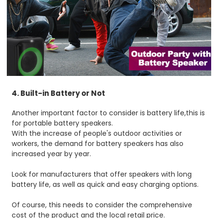
4. Built-in Battery or Not
Another important factor to consider is battery life,this is
for portable battery speakers.
With the increase of people's outdoor activities or
workers, the demand for battery speakers has also
increased year by year.
Look for manufacturers that offer speakers with long
battery life, as well as quick and easy charging options.
Of course, this needs to consider the comprehensive
cost of the product and the local retail price.