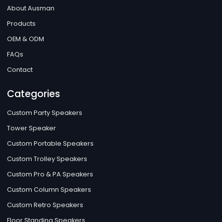
About Ausman
Products
OEM & ODM
FAQs
Contact
Categories
Custom Party Speakers
Tower Speaker
Custom Portable Speakers
Custom Trolley Speakers
Custom Pro & PA Speakers
Custom Column Speakers
Custom Retro Speakers
Floor Standing Speakers