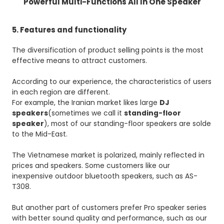
Powerful Multi-Functions All In One Speaker
5. Features and functionality
The diversification of product selling points is the most
effective means to attract customers.
According to our experience, the characteristics of users
in each region are different.
For example, the Iranian market likes large
DJ
speakers
(sometimes we call it
standing-floor
speaker
), most of our standing-floor speakers are solde
to the Mid-East.
The Vietnamese market is polarized, mainly reflected in
prices and speakers. Some customers like our
inexpensive outdoor bluetooth speakers, such as AS-
T308.
But another part of customers prefer Pro speaker series
with better sound quality and performance, such as our