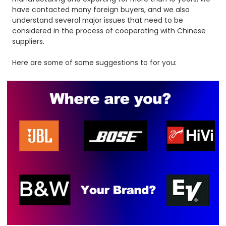
have contacted many foreign buyers, and we also
understand several major issues that need to be
considered in the process of cooperating with Chinese
suppliers.
Here are some of some suggestions to for you: