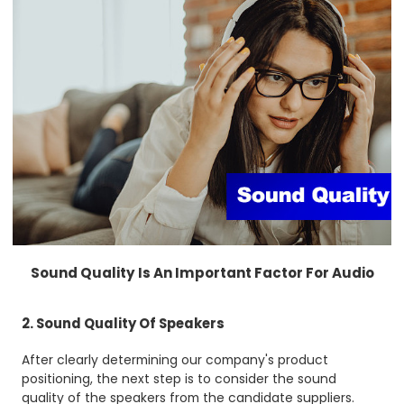
Sound Quality Is An Important Factor For Audio
2. Sound Quality Of Speakers
After clearly determining our company's product
positioning, the next step is to consider the sound
quality of the speakers from the candidate suppliers.