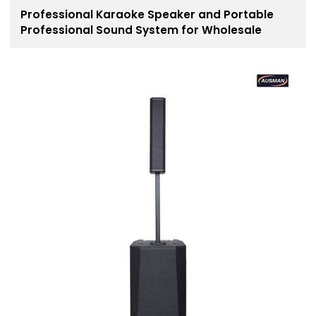
Professional Karaoke Speaker and Portable
Professional Sound System for Wholesale