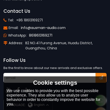
Contact Us
Tel:
+86 18613169271
Email:
info@ausman-audio.com
WhatsApp:
8618613169271
Address:
B2 NO.41 Furong Avenue, Huadu District,
Guangzhou, China
Follow Us
Be the first to know about our new arrivals and exclusive offers.
Cookie settings
We use cookies to provide you with the best possible
experience. They also allow us to analyze user
behavior in order to constantly improve the website for
you.
LANGUAGE:
English