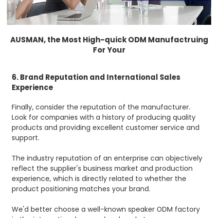
AUSMAN, the Most High-quick ODM Manufactruing
For Your
6. Brand Reputation and International Sales
Experience
Finally, consider the reputation of the manufacturer.
Look for companies with a history of producing quality
products and providing excellent customer service and
support.
The industry reputation of an enterprise can objectively
reflect the supplier's business market and production
experience, which is directly related to whether the
product positioning matches your brand.
We'd better choose a well-known speaker ODM factory