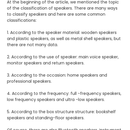
At the beginning of the article, we mentioned the topic
of the classification of speakers.
There are many ways
to classify speakers and here are some
common
classifications:
1. According to the speaker material: wooden speakers
and plastic speakers, as well as metal shell speakers, but
there are not many data.
2. According to the use of speaker: main voice speaker,
monitor speakers and return speakers.
3. According to the occasion: home speakers and
professional speakers.
4. According to the frequency: full -frequency speakers,
low frequency speakers and ultra -low speakers.
5. According to the box structure structure: bookshelf
speakers and standing-floor speakers.
Of course, there are also Bluetooth speakers, instrument