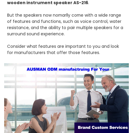
wooden instrument speaker AS-216
.
But the speakers now nomarlly come with a wide range
of features and functions, such as voice control, water
resistance, and the ability to pair multiple speakers for a
surround sound experience.
Consider what features are important to you and look
for manufacturers that offer those features.