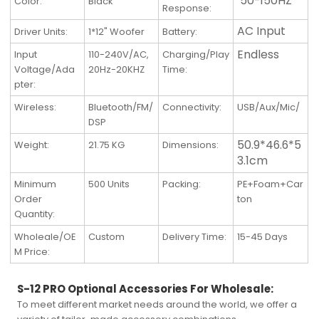
50-150HZ
Color:
Black
Response:
AC Input
Driver Units:
1*12" Woofer
Battery:
Endless
Input
110-240V/AC,
Charging/Play
Voltage/Ada
20Hz-20KHZ
Time:
pter:
Wireless
:
Bluetooth/FM/
Connectivity
:
USB/Aux/Mic/
DSP
50.9*46.6*5
Weight
:
21.75 KG
Dimensions
:
3.1cm
Minimum
500 Units
Packing
:
PE+Foam+Car
Order
ton
Quantity
:
Wholeale/OE
Custom
Delivery Time
:
15-45 Days
M Price
:
S-12 PRO Optional Accessories For Wholesale:
To meet different market needs around the world, we offer a