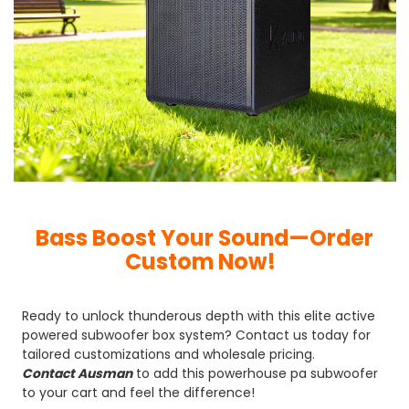
Bass Boost Your Sound—Order
Custom Now!
Ready to unlock thunderous depth with this elite active
powered subwoofer box system? Contact us today for
tailored customizations and wholesale pricing.
Contact Ausman
to add this powerhouse pa subwoofer
to your cart and feel the difference!