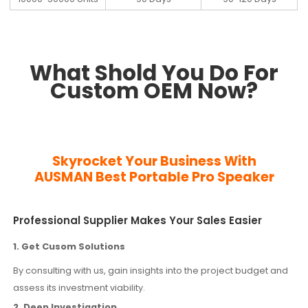
What Shold You Do For
Custom OEM Now?
Skyrocket Your Business With
AUSMAN
Best Portable Pro Speaker
Professional Supplier Makes Your Sales Easier
1. Get Cusom Solutions
By consulting with us, gain insights into the project budget and
assess its investment viability.
2. Deep Investigation