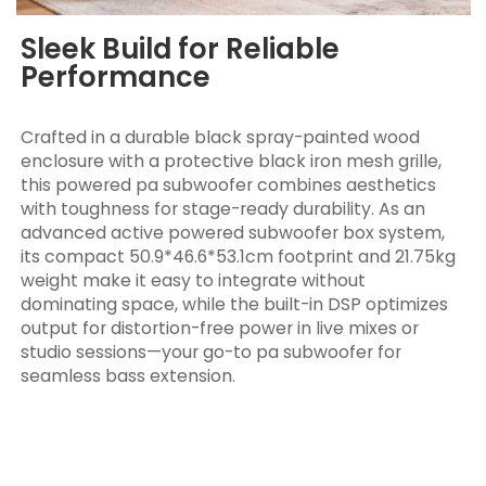
Sleek Build for Reliable
Performance
Crafted in a durable black spray-painted wood
enclosure with a protective black iron mesh grille,
this powered pa subwoofer combines aesthetics
with toughness for stage-ready durability. As an
advanced active powered subwoofer box system,
its compact 50.9*46.6*53.1cm footprint and 21.75kg
weight make it easy to integrate without
dominating space, while the built-in DSP optimizes
output for distortion-free power in live mixes or
studio sessions—your go-to pa subwoofer for
seamless bass extension.