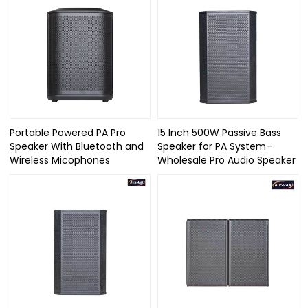
Portable Powered PA Pro
15 Inch 500W Passive Bass
Speaker With Bluetooth and
Speaker for PA System–
Wireless Micophones
Wholesale Pro Audio Speaker