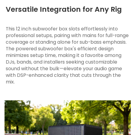
Versatile Integration for Any Rig
This 12 inch subwoofer box slots effortlessly into
professional setups, pairing with mains for full-range
coverage or standing alone for sub-bass emphasis.
The powered subwoofer box's efficient design
minimizes setup time, making it a favorite among
DJs, bands, and installers seeking customizable
sound without the bulk—elevate your audio game
with DSP-enhanced clarity that cuts through the
mix.