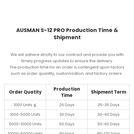
AUSMAN S-12 PRO Production Time &
Shipment
We will adhere strictly to our contract and provide you with
timely progress updates to ensure the delivery.
The production time for an order is contingent upon factors
such as order quantity, customization, and factory orders.
Production
Order Quatity
Shipment Term
Time
1000 Units ≦
25 Days
25-35 Days
1000-5000 Units
30 Days
30-40 Days
5000-10000 Units
50 Days
50-60 Days
10000-50000 Units
90 Days
90-120 Days