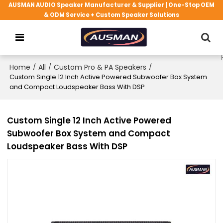
AUSMAN AUDIO Speaker Manufacturer & Supplier | One-Stop OEM
& ODM Service + Custom Speaker Solutions
Home
/
All
/
Custom Pro & PA Speakers
/
Custom Single 12 Inch Active Powered Subwoofer Box System
and Compact Loudspeaker Bass With DSP
Custom Single 12 Inch Active Powered
Subwoofer Box System and Compact
Loudspeaker Bass With DSP