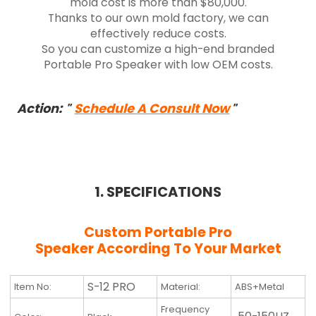
mold cost is more than $80,000.
Thanks to our own mold factory, we can
effectively reduce costs.
So you can customize a high-end branded
Portable Pro Speaker with low OEM costs.
Action:
Schedule A Consult Now
"
"
1. SPECIFICATIONS
Custom Portable Pro
Speaker
According To Your Market
S-12 PRO
Item No:
Material:
ABS+Metal
Frequency