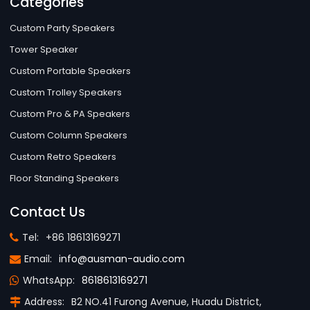
Categories
Custom Party Speakers
Tower Speaker
Custom Portable Speakers
Custom Trolley Speakers
Custom Pro & PA Speakers
Custom Column Speakers
Custom Retro Speakers
Floor Standing Speakers
Contact Us
Tel:
+86 18613169271
Email:
info@ausman-audio.com
WhatsApp:
8618613169271
Address:
B2 NO.41 Furong Avenue, Huadu District,