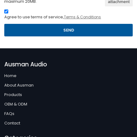
maximum 20MB.
attachment
Agree to use terms of service,
Terms & Conditions
SEND
Ausman Audio
Home
About Ausman
Products
OEM & ODM
FAQs
Contact