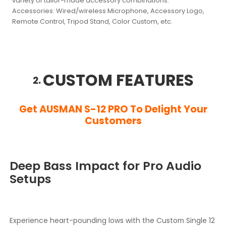
variety of tailor-made accessory combinations.
Accessories:
Wired/wireless Microphone, Accessory Logo,
Remote Control, Tripod Stand, Color Custom, etc.
CUSTOM FEATURES
2.
Get AUSMAN S-12 PRO To Delight Your
Customers
Deep Bass Impact for Pro Audio
Setups
Experience heart-pounding lows with the Custom Single 12