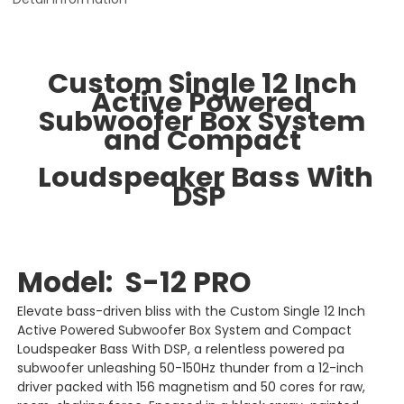
Custom Single 12 Inch
Active Powered
Subwoofer Box System
and Compact
Loudspeaker Bass With
DSP
Model: S-12 PRO
Elevate bass-driven bliss with the Custom Single 12 Inch
Active Powered Subwoofer Box System and Compact
Loudspeaker Bass With DSP, a relentless powered pa
subwoofer unleashing 50-150Hz thunder from a 12-inch
driver packed with 156 magnetism and 50 cores for raw,