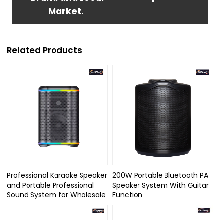
Market.
Related Products
Professional Karaoke Speaker
200W Portable Bluetooth PA
and Portable Professional
Speaker System With Guitar
Sound System for Wholesale
Function