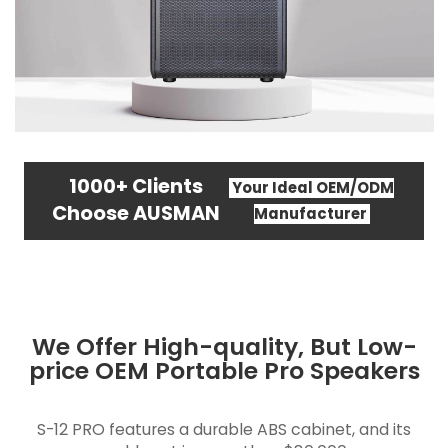
1000+ Clients
Your Ideal OEM/ODM
Choose AUSMAN
Manufacturer
We Offer High-quality, But Low-
price OEM Portable Pro Speakers
S-12 PRO features a durable ABS cabinet, and its