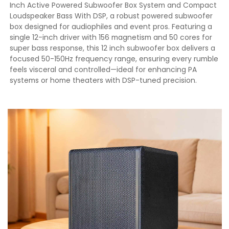
Inch Active Powered Subwoofer Box System and Compact
Loudspeaker Bass With DSP, a robust powered subwoofer
box designed for audiophiles and event pros. Featuring a
single 12-inch driver with 156 magnetism and 50 cores for
super bass response, this 12 inch subwoofer box delivers a
focused 50-150Hz frequency range, ensuring every rumble
feels visceral and controlled—ideal for enhancing PA
systems or home theaters with DSP-tuned precision.