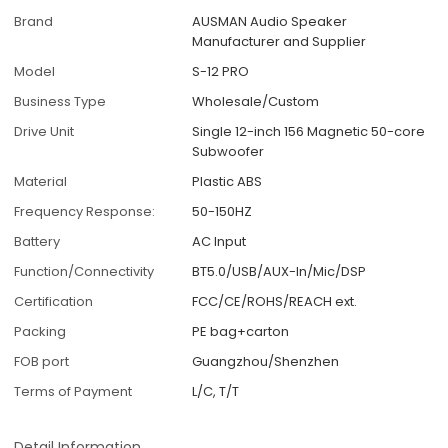
Brand
AUSMAN Audio Speaker
Manufacturer and Supplier
Model
S-12 PRO
Business Type
Wholesale/Custom
Drive Unit
Single 12-inch 156 Magnetic 50-core
Subwoofer
Material
Plastic ABS
Frequency Response:
50-150HZ
Battery
AC Input
Function/Connectivity
BT5.0/USB/AUX-In/Mic/DSP
Certification
FCC/CE/ROHS/REACH ext.
Packing
PE bag+carton
FOB port
Guangzhou/Shenzhen
Terms of Payment
L/C, T/T
Detail Information