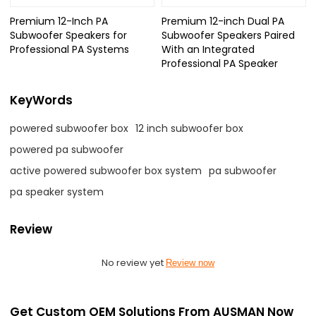
Premium 12-Inch PA
Premium 12-inch Dual PA
Subwoofer Speakers for
Subwoofer Speakers Paired
Professional PA Systems
With an Integrated
Professional PA Speaker
KeyWords
powered subwoofer box
12 inch subwoofer box
powered pa subwoofer
active powered subwoofer box system
pa subwoofer
pa speaker system
Review
No review yet
Review now
Get Custom OEM Solutions From AUSMAN Now