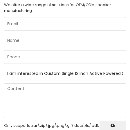
We offer a wide range of solutions for OEM/ODM speaker
manufacturing.
Only supports .rar/.zip/.jpg/.png/.gif/.doc/.xls/.pdf,