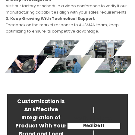
Visit our factory or schedule a video conference to verify if our
manufacturing capabilities align with your sales requirements.
3. Keep Growing With Technolical Support
Feedback on the market response to AUSMAN team, keep
optimizing to ensure its competitive advantage.
Customization Is
An Effective
Integration of
We Can Help You
Product With Your
Realize It
Brand and Local