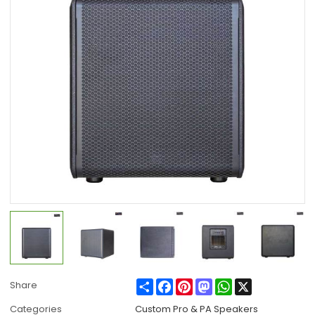
Share
Facebook
Pinterest
Mastodon
WhatsApp
X
Share
Categories
Custom Pro & PA Speakers