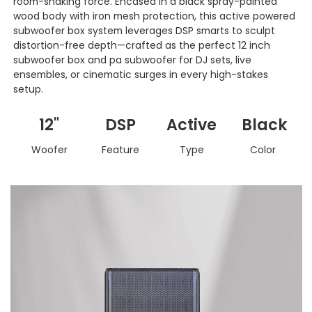
room-shaking force. Encased in a black spray-painted
wood body with iron mesh protection, this active powered
subwoofer box system leverages DSP smarts to sculpt
distortion-free depth—crafted as the perfect 12 inch
subwoofer box and pa subwoofer for DJ sets, live
ensembles, or cinematic surges in every high-stakes
setup.
12"
DSP
Active
Black
Woofer
Feature
Type
Color