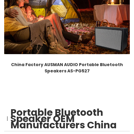
China Factory AUSMAN AUDIO Portable Bluetooth
Speakers AS-PG527
Portable Bluetooth
Speaker OEM
Manufacturers China