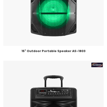
15" Outdoor Portable Speaker AS-1803