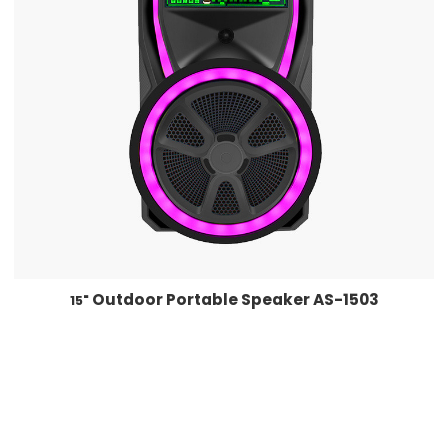
Outdoor Portable Speaker AS-1503
15"