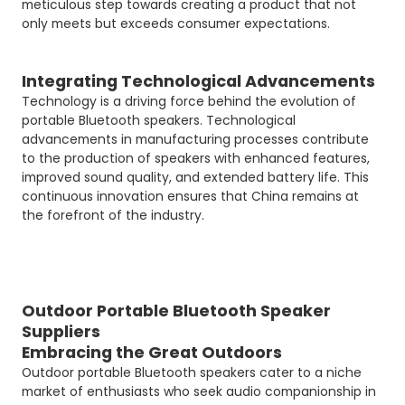
meticulous step towards creating a product that not
only meets but exceeds consumer expectations.
Integrating Technological Advancements
Technology is a driving force behind the evolution of
portable Bluetooth speakers. Technological
advancements in manufacturing processes contribute
to the production of speakers with enhanced features,
improved sound quality, and extended battery life. This
continuous innovation ensures that China remains at
the forefront of the industry.
Outdoor Portable Bluetooth Speaker
Suppliers
Embracing the Great Outdoors
Outdoor portable Bluetooth speakers cater to a niche
market of enthusiasts who seek audio companionship in