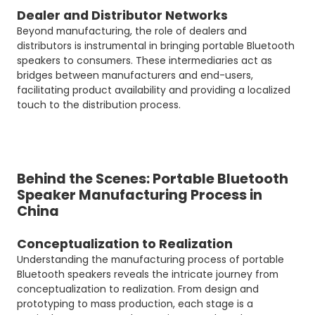
Dealer and Distributor Networks
Beyond manufacturing, the role of dealers and
distributors is instrumental in bringing portable Bluetooth
speakers to consumers. These intermediaries act as
bridges between manufacturers and end-users,
facilitating product availability and providing a localized
touch to the distribution process.
Behind the Scenes: Portable Bluetooth
Speaker Manufacturing Process in
China
Conceptualization to Realization
Understanding the manufacturing process of portable
Bluetooth speakers reveals the intricate journey from
conceptualization to realization. From design and
prototyping to mass production, each stage is a