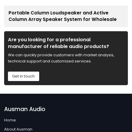
Portable Column Loudspeaker and Active
Column Array Speaker System for Wholesale
Are you looking for a professional
manufacturer of reliable audio products?
We can quickly provide customers with market analysis,
technical support and customized services.
Get in touch
Ausman Audio
Home
About Ausman