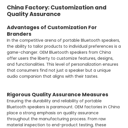
China Factory: Customization and
Quality Assurance
Advantages of Customization For
Branders
In the competitive arena of portable Bluetooth speakers,
the ability to tailor products to individual preferences is a
game-changer. OEM Bluetooth speakers from China
offer users the liberty to customize features, designs,
and functionalities. This level of personalization ensures
that consumers find not just a speaker but a unique
audio companion that aligns with their tastes.
Rigorous Quality Assurance Measures
Ensuring the durability and reliability of portable
Bluetooth speakers is paramount. OEM factories in China
place a strong emphasis on quality assurance
throughout the manufacturing process. From raw
material inspection to end-product testing, these