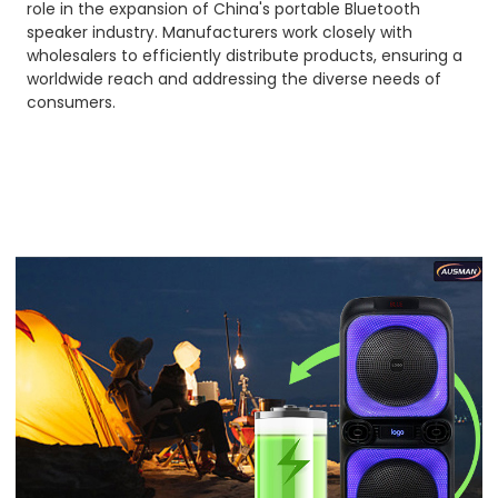
role in the expansion of China's portable Bluetooth
speaker industry. Manufacturers work closely with
wholesalers to efficiently distribute products, ensuring a
worldwide reach and addressing the diverse needs of
consumers.