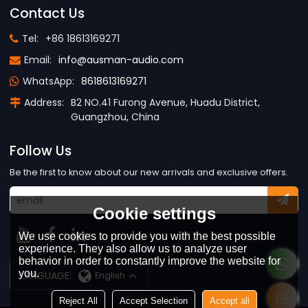
Contact Us
Tel:
+86 18613169271
Email:
info@ausman-audio.com
WhatsApp:
8618613169271
Address:
B2 NO.41 Furong Avenue, Huadu District,
Guangzhou, China
Follow Us
Be the first to know about our new arrivals and exclusive offers.
Cookie settings
We use cookies to provide you with the best possible
experience. They also allow us to analyze user
behavior in order to constantly improve the website for
you.
LANGUAGE:
English
Reject All
Accept Selection
Accept all