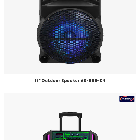
15" Outdoor Speaker AS-666-04