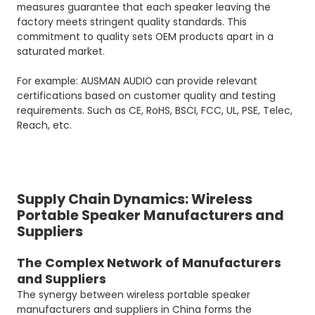
measures guarantee that each speaker leaving the
factory meets stringent quality standards. This
commitment to quality sets OEM products apart in a
saturated market.
For example: AUSMAN AUDIO can provide relevant
certifications based on customer quality and testing
requirements. Such as CE, RoHS, BSCI, FCC, UL, PSE, Telec,
Reach, etc.
Supply Chain Dynamics: Wireless
Portable Speaker Manufacturers and
Suppliers
The Complex Network of Manufacturers
and Suppliers
The synergy between wireless portable speaker
manufacturers and suppliers in China forms the