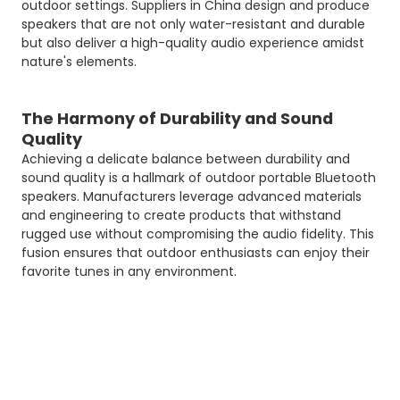
outdoor settings. Suppliers in China design and produce
speakers that are not only water-resistant and durable
but also deliver a high-quality audio experience amidst
nature's elements.
The Harmony of Durability and Sound
Quality
Achieving a delicate balance between durability and
sound quality is a hallmark of outdoor portable Bluetooth
speakers. Manufacturers leverage advanced materials
and engineering to create products that withstand
rugged use without compromising the audio fidelity. This
fusion ensures that outdoor enthusiasts can enjoy their
favorite tunes in any environment.