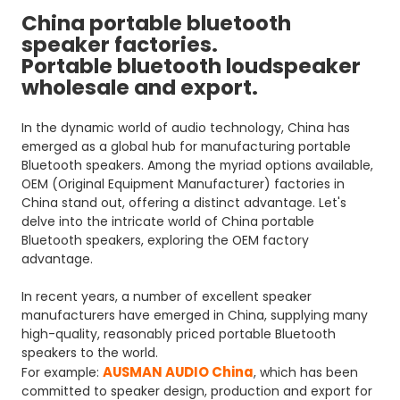
China portable bluetooth
speaker factories.
Portable bluetooth loudspeaker
wholesale and export.
In the dynamic world of audio technology, China has
emerged as a global hub for manufacturing portable
Bluetooth speakers. Among the myriad options available,
OEM (Original Equipment Manufacturer) factories in
China stand out, offering a distinct advantage. Let's
delve into the intricate world of China portable
Bluetooth speakers, exploring the OEM factory
advantage.
In recent years, a number of excellent speaker
manufacturers have emerged in China, supplying many
high-quality, reasonably priced portable Bluetooth
speakers to the world.
AUSMAN AUDIO China
For example:
, which has been
committed to speaker design, production and export for