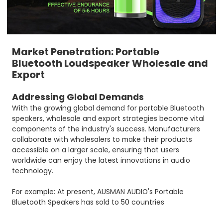
Market Penetration: Portable
Bluetooth Loudspeaker Wholesale and
Export
Addressing Global Demands
With the growing global demand for portable Bluetooth
speakers, wholesale and export strategies become vital
components of the industry's success. Manufacturers
collaborate with wholesalers to make their products
accessible on a larger scale, ensuring that users
worldwide can enjoy the latest innovations in audio
technology.
For example: At present, AUSMAN AUDIO's Portable
Bluetooth Speakers has sold to 50 countries