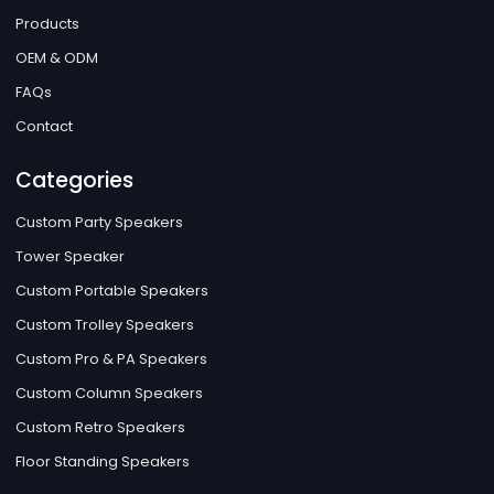
Products
OEM & ODM
FAQs
Contact
Categories
Custom Party Speakers
Tower Speaker
Custom Portable Speakers
Custom Trolley Speakers
Custom Pro & PA Speakers
Custom Column Speakers
Custom Retro Speakers
Floor Standing Speakers