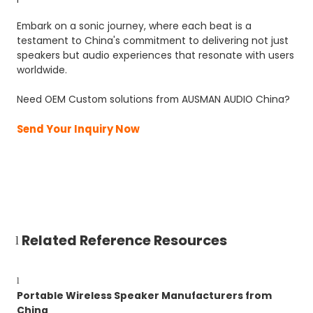
Embark on a sonic journey, where each beat is a
testament to China's commitment to delivering not just
speakers but audio experiences that resonate with users
worldwide.
Need OEM Custom solutions from AUSMAN AUDIO China?
Send Your Inquiry Now
Related Reference Resources
l
l
Portable Wireless Speaker Manufacturers from
China