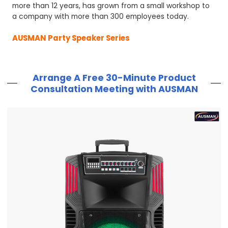
more than 12 years, has grown from a small workshop to
a company with more than 300 employees today.
AUSMAN Party Speaker Series
Arrange A Free 30-Minute Product
Consultation Meeting with AUSMAN