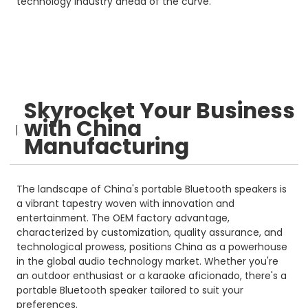
technology industry ahead of the curve.
Skyrocket Your Business
with China
Manufacturing
The landscape of China's portable Bluetooth speakers is
a vibrant tapestry woven with innovation and
entertainment. The OEM factory advantage,
characterized by customization, quality assurance, and
technological prowess, positions China as a powerhouse
in the global audio technology market. Whether you're
an outdoor enthusiast or a karaoke aficionado, there's a
portable Bluetooth speaker tailored to suit your
preferences.