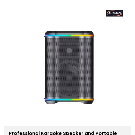
Professional Karaoke Speaker and Portable