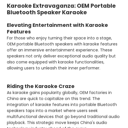
Karaoke Extravaganza: OEM Portable
Bluetooth Speaker Karaoke
Elevating Entertainment with Karaoke
Features
For those who enjoy turning their space into a stage,
OEM portable Bluetooth speakers with karaoke features
offer an immersive entertainment experience. These
speakers not only deliver exceptional audio quality but
also come equipped with karaoke functionalities,
allowing users to unleash their inner performer.
Riding the Karaoke Craze
As karaoke gains popularity globally, OEM factories in
China are quick to capitalize on this trend. The
integration of karaoke features into portable Bluetooth
speakers taps into a market where users seek
multifunctional devices that go beyond traditional audio
playback. This strategic move keeps China's audio