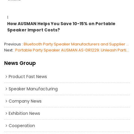
l
How AUSMAN Helps You Save 10-15% on Portable
Speaker Import Costs?
Previous
Bluetooth Party Speaker Manufacturers and Supplier China
Next
Portable Party Speaker AUSMAN AS-DR1229: Unleash Parties
News Group
Product Fast News
Speaker Manufacturing
Company News
Exhibition News
Cooperation