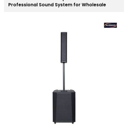
Professional Sound System for Wholesale