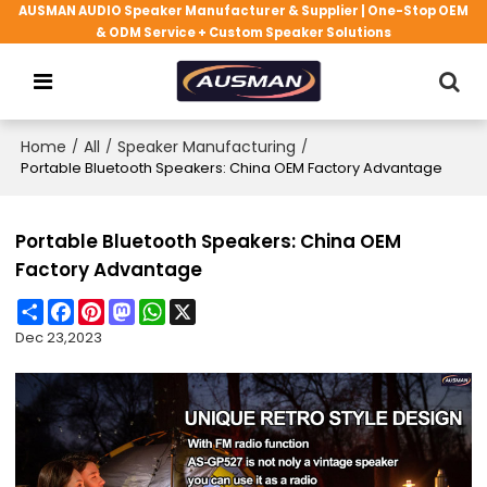
AUSMAN AUDIO Speaker Manufacturer & Supplier | One-Stop OEM
& ODM Service + Custom Speaker Solutions
Home
/
All
/
Speaker Manufacturing
/
Portable Bluetooth Speakers: China OEM Factory Advantage
Portable Bluetooth Speakers: China OEM
Factory Advantage
Share
Facebook
Pinterest
Mastodon
WhatsApp
X
Dec 23,2023