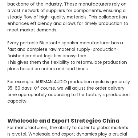
backbone of the industry. These manufacturers rely on
a vast network of suppliers for components, ensuring a
steady flow of high-quality materials. This collaboration
enhances efficiency and allows for timely production to
meet market demands.
Every portable Bluetooth speaker manufacturer has a
fast and complete raw material supply-production-
finished product logistics ecosystem.
This gives them the flexibility to reformulate production
plans based on orders and lead times.
For example: AUSMAN AUDIO production cycle is generally
35-60 days. Of course, we will adjust the order delivery
time appropriately according to the factory's production
capacity.
Wholesale and Export Strategies China
For manufacturers, the ability to cater to global markets
is pivotal. Wholesale and export dynamics play a crucial