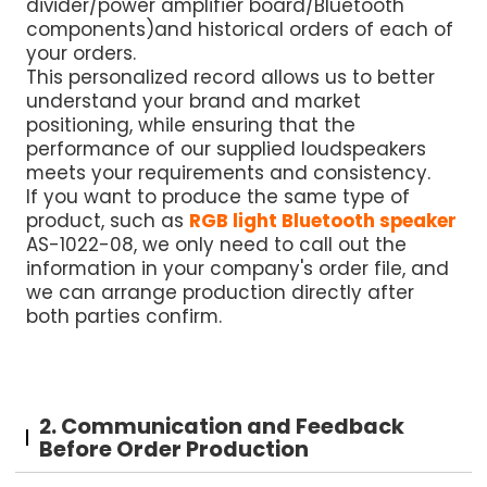
divider/power amplifier board/Bluetooth
components)and historical orders of each of
your orders.
This personalized record allows us to better
understand your brand and market
positioning, while ensuring that the
performance of our supplied loudspeakers
meets your requirements and consistency.
If you want to produce the same type of
product, such as
RGB light Bluetooth speaker
AS-1022-08, we only need to call out the
information in your company's order file, and
we can arrange production directly after
both parties confirm.
2. Communication and Feedback
Before Order Production