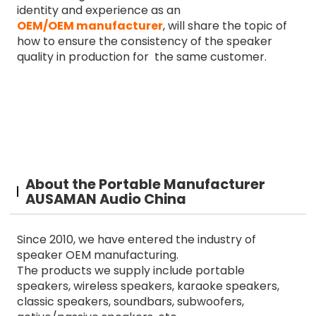
identity and experience as an
OEM/OEM manufacturer
, will share the topic of
how to ensure the consistency of the speaker
quality in production for the same customer.
About the Portable Manufacturer
AUSAMAN Audio China
Since 2010, we have entered the industry of
speaker OEM manufacturing.
The products we supply include portable
speakers, wireless speakers, karaoke speakers,
classic speakers, soundbars, subwoofers,