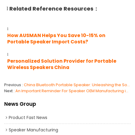
Related Reference Resources：
l
l
How AUSMAN Helps You Save 10-15% on
Portable Speaker Import Costs?
l
Personalized Solution Provider for Portable
Wireless Speakers China
Previous
China Bluetooth Portable Speaker: Unleashing the Sound of Innovation
Next
An Important Reminder For Speaker OEM Manufacturing in China
News Group
Product Fast News
Speaker Manufacturing