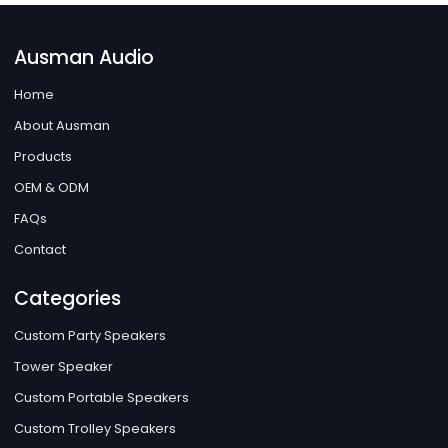
Ausman Audio
Home
About Ausman
Products
OEM & ODM
FAQs
Contact
Categories
Custom Party Speakers
Tower Speaker
Custom Portable Speakers
Custom Trolley Speakers