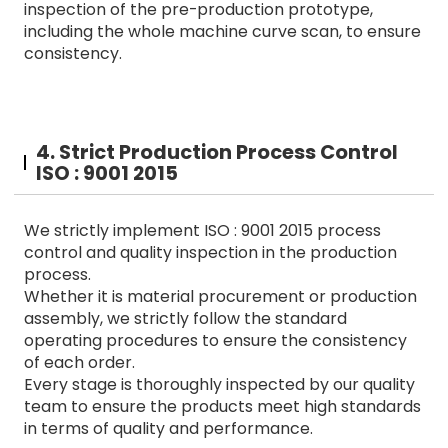
inspection of the pre-production prototype,
including the whole machine curve scan, to ensure
consistency.
4. Strict Production Process Control
ISO : 9001 2015
We strictly implement ISO : 9001 2015 process
control and quality inspection in the production
process.
Whether it is material procurement or production
assembly, we strictly follow the standard
operating procedures to ensure the consistency
of each order.
Every stage is thoroughly inspected by our quality
team to ensure the products meet high standards
in terms of quality and performance.