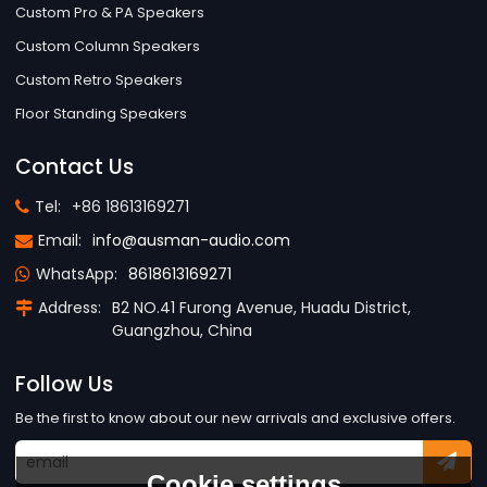
Custom Pro & PA Speakers
Custom Column Speakers
Custom Retro Speakers
Floor Standing Speakers
Contact Us
Tel:
+86 18613169271
Email:
info@ausman-audio.com
WhatsApp:
8618613169271
Address:
B2 NO.41 Furong Avenue, Huadu District,
Guangzhou, China
Follow Us
Be the first to know about our new arrivals and exclusive offers.
Cookie settings