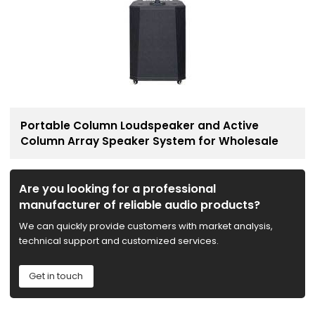
Portable Column Loudspeaker and Active
Column Array Speaker System for Wholesale
Are you looking for a professional
manufacturer of reliable audio products?
We can quickly provide customers with market analysis,
technical support and customized services.
Get in touch