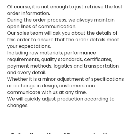
Of course, it is not enough to just retrieve the last
order information.
During the order process, we always maintain
open lines of communication.
Our sales team will ask you about the details of
this order to ensure that the order details meet
your expectations.
Including raw materials, performance
requirements, quality standards, certificates,
payment methods, logistics and transportation,
and every detail.
Whether it is a minor adjustment of specifications
or a change in design, customers can
communicate with us at any time.
We will quickly adjust production according to
changes.