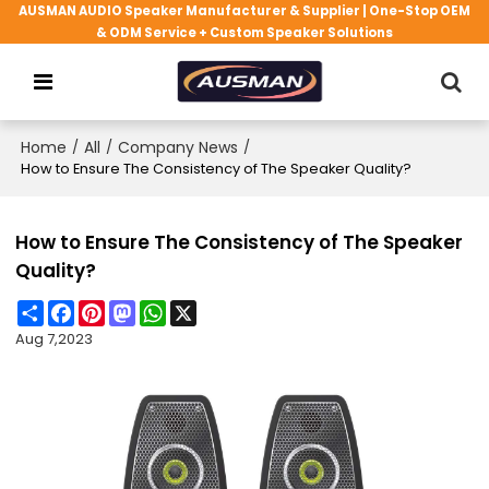
AUSMAN AUDIO Speaker Manufacturer & Supplier | One-Stop OEM
& ODM Service + Custom Speaker Solutions
Home
/
All
/
Company News
/
How to Ensure The Consistency of The Speaker Quality?
How to Ensure The Consistency of The Speaker
Quality?
Share
Facebook
Pinterest
Mastodon
WhatsApp
X
Aug 7,2023