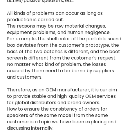
active/passive speakers, etc.
All kinds of problems can occur as long as
production is carried out.
The reasons may be raw material changes,
equipment problems, and human negligence.
For example, the shell color of the portable sound
box deviates from the customer's prototype, the
bass of the two batches is different, and the boot
screen is different from the customer's request.
No matter what kind of problem, the losses
caused by them need to be borne by suppliers
and customers.
Therefore, as an OEM manufacturer, it is our aim
to provide stable and high-quality OEM services
for global distributors and brand owners.
How to ensure the consistency of orders for
speakers of the same model from the same
customer is a topic we have been exploring and
discussing internally.