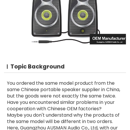
Topic Background
You ordered the same model product from the
same Chinese portable speaker supplier in China,
but the goods were not exactly the same twice.
Have you encountered similar problems in your
cooperation with Chinese OEM factories?
Maybe you don't understand why the products of
the same model will be different in two orders.
Here, Guangzhou AUSMAN Audio Co., Ltd, with our