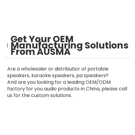
Get Your OEM
Manufacturing Solutions
From AUSMA
Are a wholesaler or distributior of portable
speakers, karaoke speakers, pa speakers?
And are you looking for a leading OEM/ODM
factory for you audio products in China, please call
us for the custom solutions.