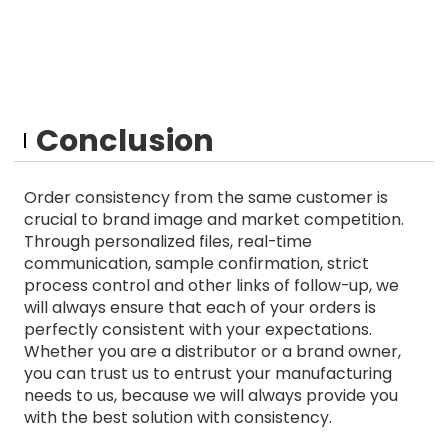
Conclusion
Order consistency from the same customer is
crucial to brand image and market competition.
Through personalized files, real-time
communication, sample confirmation, strict
process control and other links of follow-up, we
will always ensure that each of your orders is
perfectly consistent with your expectations.
Whether you are a distributor or a brand owner,
you can trust us to entrust your manufacturing
needs to us, because we will always provide you
with the best solution with consistency.