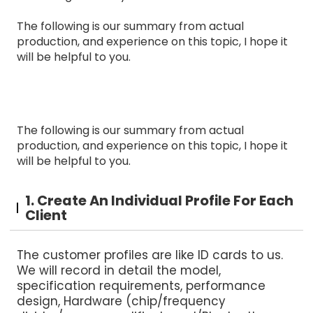
The following is our summary from actual
production, and experience on this topic, I hope it
will be helpful to you.
The following is our summary from actual
production, and experience on this topic, I hope it
will be helpful to you.
1. Create An Individual Profile For Each
Client
The customer profiles are like ID cards to us.
We will record in detail the model,
specification requirements, performance
design, Hardware (chip/frequency