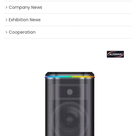
Company News
Exhibition News
Cooperation