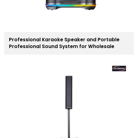
Professional Karaoke Speaker and Portable
Professional Sound System for Wholesale