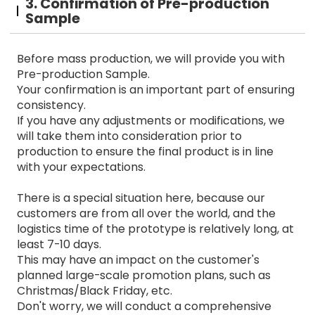
3. Confirmation of Pre-production
Sample
Before mass production, we will provide you with
Pre-production Sample.
Your confirmation is an important part of ensuring
consistency.
If you have any adjustments or modifications, we
will take them into consideration prior to
production to ensure the final product is in line
with your expectations.
There is a special situation here, because our
customers are from all over the world, and the
logistics time of the prototype is relatively long, at
least 7-10 days.
This may have an impact on the customer's
planned large-scale promotion plans, such as
Christmas/Black Friday, etc.
Don't worry, we will conduct a comprehensive