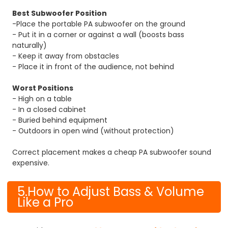
Best Subwoofer Position
-Place the portable PA subwoofer on the ground
- Put it in a corner or against a wall (boosts bass
naturally)
- Keep it away from obstacles
- Place it in front of the audience, not behind
Worst Positions
- High on a table
- In a closed cabinet
- Buried behind equipment
- Outdoors in open wind (without protection)
Correct placement makes a cheap PA subwoofer sound
expensive.
5.How to Adjust Bass & Volume
Like a Pro