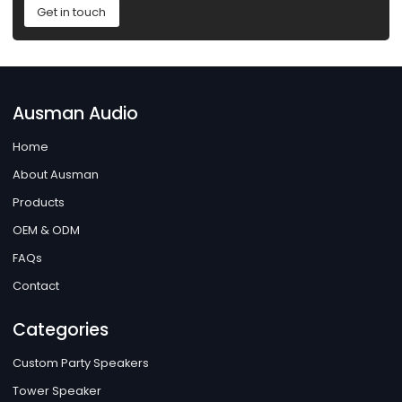
Get in touch
Ausman Audio
Home
About Ausman
Products
OEM & ODM
FAQs
Contact
Categories
Custom Party Speakers
Tower Speaker