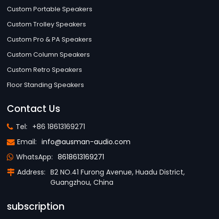
Custom Portable Speakers
Custom Trolley Speakers
Custom Pro & PA Speakers
Custom Column Speakers
Custom Retro Speakers
Floor Standing Speakers
Contact Us
Tel:
+86 18613169271
Email:
info@ausman-audio.com
WhatsApp:
8618613169271
Address:
B2 NO.41 Furong Avenue, Huadu District,
Guangzhou, China
subscription