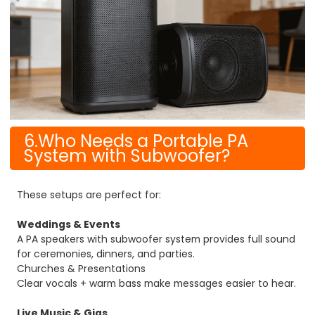
6.Who Needs a Portable PA
System with Subwoofer?
These setups are perfect for:
Weddings & Events
A PA speakers with subwoofer system provides full sound
for ceremonies, dinners, and parties.
Churches & Presentations
Clear vocals + warm bass make messages easier to hear.
Live Music & Gigs