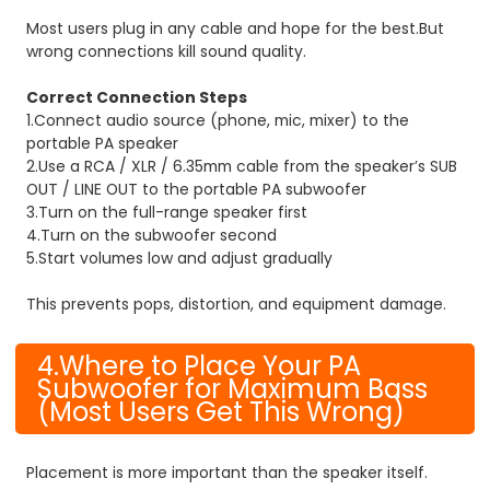
Most users plug in any cable and hope for the best.
But
wrong connections kill sound quality.
Correct Connection Steps
1.Connect audio source (phone, mic, mixer) to the
portable PA speaker
2.Use a RCA / XLR / 6.35mm cable from the speaker’s SUB
OUT / LINE OUT to the portable PA subwoofer
3.Turn on the full-range speaker first
4.Turn on the subwoofer second
5.Start volumes low and adjust gradually
This prevents pops, distortion, and equipment damage.
4.Where to Place Your PA
Subwoofer for Maximum Bass
(Most Users Get This Wrong)
Placement is more important than the speaker itself.