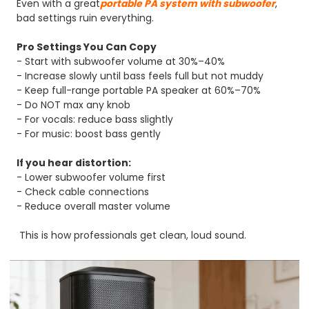
Even with a great
portable PA system with subwoofer
,
bad settings ruin everything.
Pro Settings You Can Copy
- Start with subwoofer volume at 30%–40%
- Increase slowly until bass feels full but not muddy
- Keep full-range portable PA speaker at 60%–70%
- Do NOT max any knob
- For vocals: reduce bass slightly
- For music: boost bass gently
If you hear distortion:
- Lower subwoofer volume first
- Check cable connections
- Reduce overall master volume
This is how professionals get clean, loud sound.