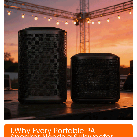
1.Why Every Portable PA