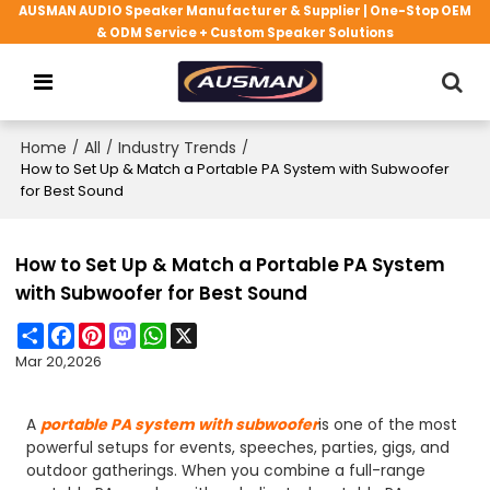
AUSMAN AUDIO Speaker Manufacturer & Supplier | One-Stop OEM
& ODM Service + Custom Speaker Solutions
Home
/
All
/
Industry Trends
/
How to Set Up & Match a Portable PA System with Subwoofer
for Best Sound
How to Set Up & Match a Portable PA System
with Subwoofer for Best Sound
Share
Facebook
Pinterest
Mastodon
WhatsApp
X
Mar 20,2026
A
portable PA system with subwoofer
is one of the most
powerful setups for events, speeches, parties, gigs, and
outdoor gatherings. When you combine a full-range