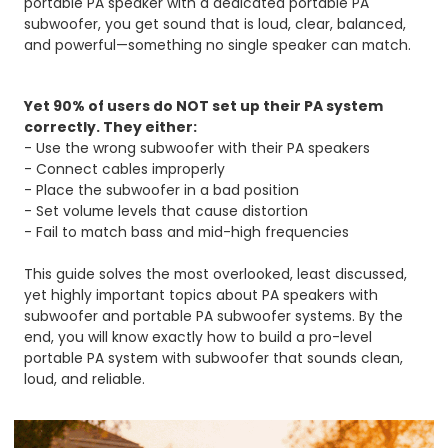
portable PA speaker with a dedicated portable PA
subwoofer, you get sound that is loud, clear, balanced,
and powerful—something no single speaker can match.
Yet 90% of users do NOT set up their PA system
correctly.
They either:
- Use the wrong subwoofer with their PA speakers
- Connect cables improperly
- Place the subwoofer in a bad position
- Set volume levels that cause distortion
- Fail to match bass and mid-high frequencies
This guide solves the most overlooked, least discussed,
yet highly important topics about PA speakers with
subwoofer and portable PA subwoofer systems. By the
end, you will know exactly how to build a pro-level
portable PA system with subwoofer that sounds clean,
loud, and reliable.