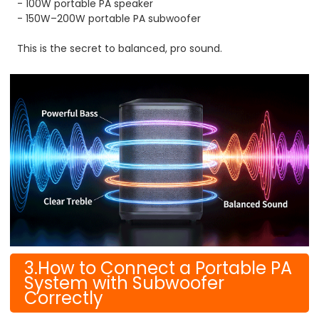
- 100W portable PA speaker
- 150W–200W portable PA subwoofer
This is the secret to balanced, pro sound.
3.How to Connect a Portable PA
System with Subwoofer
Correctly