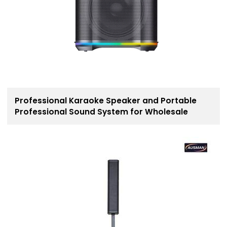
Professional Karaoke Speaker and Portable
Professional Sound System for Wholesale