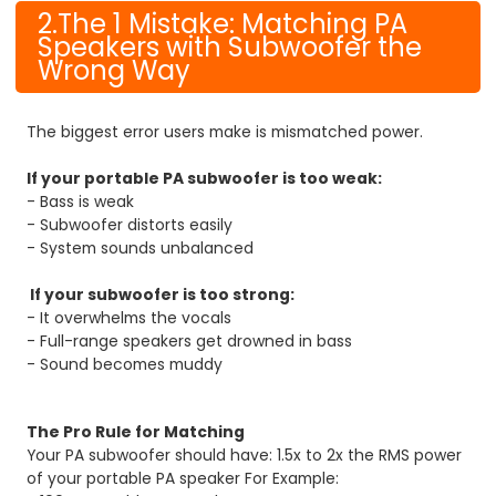
2.The 1 Mistake: Matching PA
Speakers with Subwoofer the
Wrong Way
The biggest error users make is mismatched power.
If your portable PA subwoofer is too weak:
- Bass is weak
- Subwoofer distorts easily
- System sounds unbalanced
If your subwoofer is too strong:
- It overwhelms the vocals
- Full-range speakers get drowned in bass
- Sound becomes muddy
The Pro Rule for Matching
Your PA subwoofer should have: 1.5x to 2x the RMS power
of your portable PA speaker
For Example: