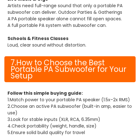
Artists need full-range sound that only a portable PA
subwoofer can deliver. Outdoor Parties & Gatherings
A PA portable speaker alone cannot fill open spaces.
A full portable PA system with subwoofer can.
Schools & Fitness Classes
Loud, clear sound without distortion.
7.How to Choose the Best
Portable PA Subwoofer for Your
Setup
Follow this simple buying guide:
1.Match power to your portable PA speaker (1.5x–2x RMS)
2.Choose an active PA subwoofer (built-in amp, easier to
use)
3.Look for stable inputs (XLR, RCA, 6.35mm)
4.Check portability (weight, handle, size)
5.Ensure solid build quality for travel