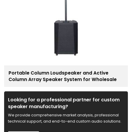
Portable Column Loudspeaker and Active
Column Array Speaker System for Wholesale
Looking for a professional partner for custom
speaker manufacturing?
We provide comprehensive market analysis, professional
technical support, and end-to-end custom audio solutions.