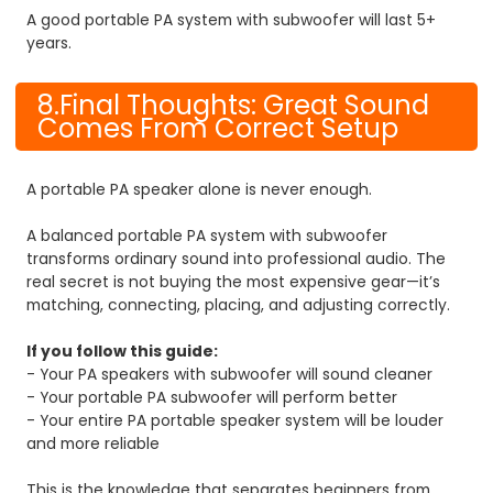
A good portable PA system with subwoofer will last 5+
years.
8.Final Thoughts: Great Sound
Comes From Correct Setup
A portable PA speaker alone is never enough.
A balanced portable PA system with subwoofer
transforms ordinary sound into professional audio. The
real secret is not buying the most expensive gear—it’s
matching, connecting, placing, and adjusting correctly.
If you follow this guide:
- Your PA speakers with subwoofer will sound cleaner
- Your portable PA subwoofer will perform better
- Your entire PA portable speaker system will be louder
and more reliable
This is the knowledge that separates beginners from