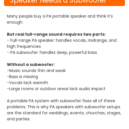
Speaker Needs a Subwoofer
Many people buy a PA portable speaker and think it's
enough.
But real full-range sound requires two parts:
- Full-range PA speaker: handles vocals, midrange, and
high frequencies
- PA subwoofer: handles deep, powerful bass
Without a subwoofer:
-Music sounds thin and weak
-Bass is missing
-Vocals lack warmth
-Large rooms or outdoor areas lack audio impact
A portable PA system with subwoofer fixes all of these
problems. This is why PA speakers with subwoofer setups
are the standard for weddings, events, churches, stages,
and parties.