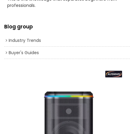
professionals.
Blog group
Industry Trends
Buyer's Guides